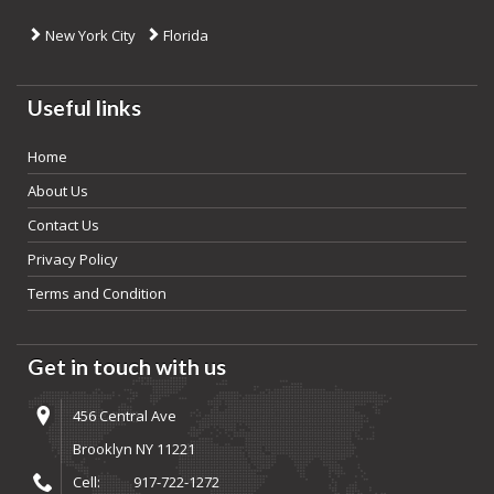
New York City
Florida
Useful links
Home
About Us
Contact Us
Privacy Policy
Terms and Condition
Get in touch with us
456 Central Ave
Brooklyn NY 11221
Cell:
917-722-1272