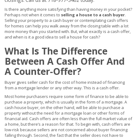
closings. Call us at 718-977-5462 today.
Is there anything more satisfying than having money in your pocket?
Perhaps not when it comes to
selling a house to a cash buyer
.
Selling your property to a cash buyer or contemplating cash offers
for homes can help you walk away from the closing table with a lot
more money than you started with. But, what exactly is a cash offer,
and when is it a good idea to sell a house for cash?
What Is The Difference
Between A Cash Offer And
A Counter-Offer?
Buyer gives seller cash for the cost of home instead of financing
from a mortgage lender or any other way. This is a cash offer.
Most home purchasers require some form of finance to be able to
purchase a property, which is usually in the form of a mortgage. A
cash house buyer, on the other hand, will be able to purchase a
property without the need for a mortgage loan or other forms of
financial aid. Cash offers are often less than the full market value of
a home, but there’s a reason for that. To begin with, cash offers are
low-risk because sellers are not concerned about buyer financing
falling through. Second, the fact that the seller does not have to