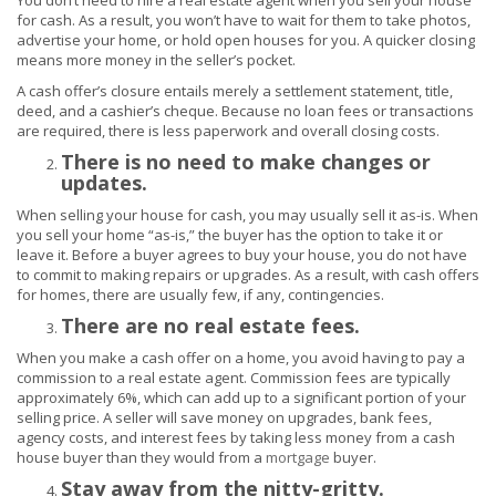
You don’t need to hire a real estate agent when you sell your house
for cash. As a result, you won’t have to wait for them to take photos,
advertise your home, or hold open houses for you. A quicker closing
means more money in the seller’s pocket.
A cash offer’s closure entails merely a settlement statement, title,
deed, and a cashier’s cheque. Because no loan fees or transactions
are required, there is less paperwork and overall closing costs.
There is no need to make changes or
updates.
When selling your house for cash, you may usually sell it as-is. When
you sell your home “as-is,” the buyer has the option to take it or
leave it. Before a buyer agrees to buy your house, you do not have
to commit to making repairs or upgrades. As a result, with cash offers
for homes, there are usually few, if any, contingencies.
There are no real estate fees.
When you make a cash offer on a home, you avoid having to pay a
commission to a real estate agent. Commission fees are typically
approximately 6%, which can add up to a significant portion of your
selling price. A seller will save money on upgrades, bank fees,
agency costs, and interest fees by taking less money from a cash
house buyer than they would from a
mortgage
buyer.
Stay away from the nitty-gritty.