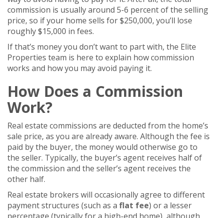
commission is usually around 5-6 percent of the selling
price, so if your home sells for $250,000, you’ll lose
roughly $15,000 in fees.
If that’s money you don’t want to part with, the Elite
Properties team is here to explain how commission
works and how you may avoid paying it.
How Does a Commission
Work?
Real estate commissions are deducted from the home’s
sale price, as you are already aware. Although the fee is
paid by the buyer, the money would otherwise go to
the seller. Typically, the buyer’s agent receives half of
the commission and the seller’s agent receives the
other half.
Real estate brokers will occasionally agree to different
payment structures (such as a
flat fee
) or a lesser
percentage (typically for a high-end home), although