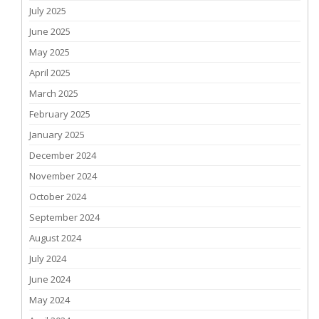
July 2025
June 2025
May 2025
April 2025
March 2025
February 2025
January 2025
December 2024
November 2024
October 2024
September 2024
August 2024
July 2024
June 2024
May 2024