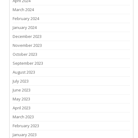
April 2024
March 2024
February 2024
January 2024
December 2023
November 2023
October 2023
September 2023
August 2023
July 2023
June 2023
May 2023
April 2023
March 2023
February 2023
January 2023