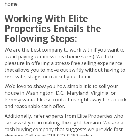
home.
Working With Elite
Properties Entails the
Following Steps:
We are the best company to work with if you want to
avoid paying commissions (home sales). We take
pleasure in offering a stress-free selling experience
that allows you to move out swiftly without having to
renovate, stage, or market your home.
We’d love to show you how simple it is to sell your
house in Washington, D.C., Maryland, Virginia, or
Pennsylvania. Please contact us right away for a quick
and reasonable cash offer.
Additionally, refer experts from
Elite Properties
who
can assist you in making the right decision. We are a
cash buying company
that suggests we provide fast