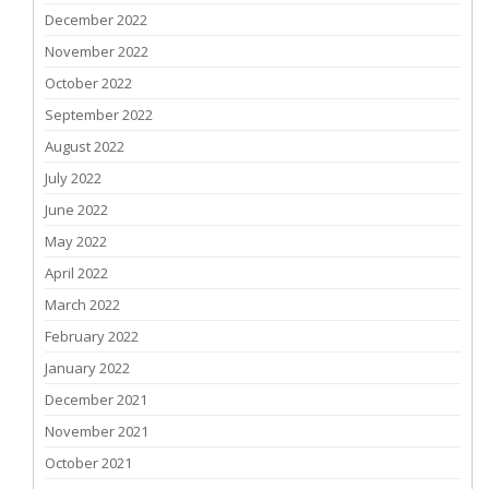
December 2022
November 2022
October 2022
September 2022
August 2022
July 2022
June 2022
May 2022
April 2022
March 2022
February 2022
January 2022
December 2021
November 2021
October 2021