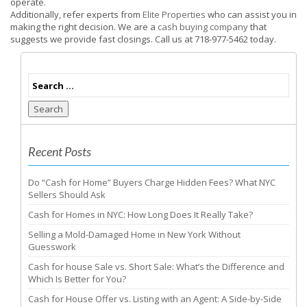
operate.
Additionally, refer experts from
Elite Properties
who can assist you in
making the right decision. We are a
cash buying company
that
suggests we provide fast closings. Call us at 718-977-5462 today.
Search
Recent Posts
Do “Cash for Home” Buyers Charge Hidden Fees? What NYC
Sellers Should Ask
Cash for Homes in NYC: How Long Does It Really Take?
Selling a Mold-Damaged Home in New York Without
Guesswork
Cash for house Sale vs. Short Sale: What’s the Difference and
Which Is Better for You?
Cash for House Offer vs. Listing with an Agent: A Side-by-Side