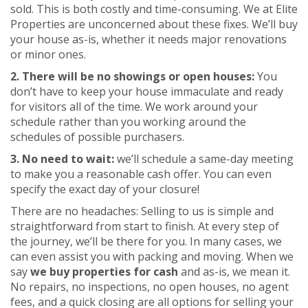
sold. This is both costly and time-consuming. We at Elite
Properties are unconcerned about these fixes. We’ll buy
your house as-is, whether it needs major renovations
or minor ones.
2. There will be no showings or open houses:
You
don’t have to keep your house immaculate and ready
for visitors all of the time. We work around your
schedule rather than you working around the
schedules of possible purchasers.
3. No need to wait:
we’ll schedule a same-day meeting
to make you a reasonable cash offer. You can even
specify the exact day of your closure!
There are no headaches: Selling to us is simple and
straightforward from start to finish. At every step of
the journey, we’ll be there for you. In many cases, we
can even assist you with packing and moving. When we
say
we buy properties for cash
and as-is, we mean it.
No repairs, no inspections, no open houses, no agent
fees, and a quick closing are all options for selling your