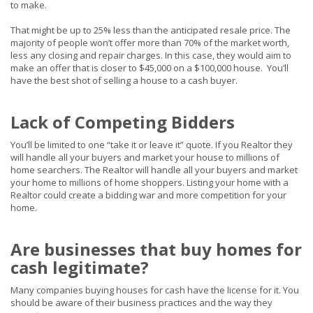
to make.
That might be up to 25% less than the anticipated resale price. The
majority of people won’t offer more than 70% of the market worth,
less any closing and repair charges. In this case, they would aim to
make an offer that is closer to $45,000 on a $100,000 house. You’ll
have the best shot of selling a house to a cash buyer.
Lack of Competing Bidders
You’ll
be limited
to one “take it or leave it” quote. If you Realtor they
will handle all your buyers and market your house to millions of
home searchers. The Realtor will handle all your buyers and market
your home to millions of home shoppers.
Listing your home with a
Realtor could create a bidding war and more competition for your
home.
Are businesses that buy homes for
cash legitimate?
Many companies buying houses for cash have the license for it. You
should be aware of their business practices and the way they