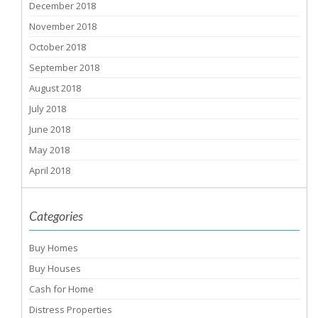
December 2018
November 2018
October 2018
September 2018
August 2018
July 2018
June 2018
May 2018
April 2018
Categories
Buy Homes
Buy Houses
Cash for Home
Distress Properties