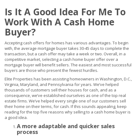
Is It A Good Idea For Me To
Work With A Cash Home
Buyer?
Accepting cash offers for homes has various advantages. To begin
with, the average mortgage buyer takes 30-45 days to complete the
transaction, but a cash offer may take a week or two. Overall, in a
competitive market, selecting a cash home buyer offer over a
mortgage buyer will benefit sellers. The easiest and most successful
buyers are those who present the fewest hurdles.
Elite Properties has been assisting homeowners in Washington, D.C.,
Virginia, Maryland, and Pennsylvania for years. We’ve helped
thousands of customers sell their houses for cash, and as a
consequence, we’ve established ourselves as one of the top real
estate firms. We’ve helped every single one of our customers sell
their home on their terms, for cash. If this sounds appealing, keep
reading for the top five reasons why selling to a cash home buyer is
a good idea.
A more adaptable and quicker sales
process