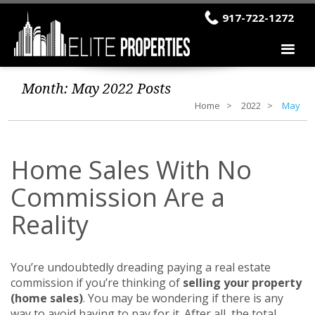
917-722-1272
Month:
May 2022
Posts
Home
2022
May
Home Sales With No
Commission Are a
Reality
You’re undoubtedly dreading paying a real estate
commission if you’re thinking of
selling your property
(home sales)
. You may be wondering if there is any
way to avoid having to pay for it. After all, the total