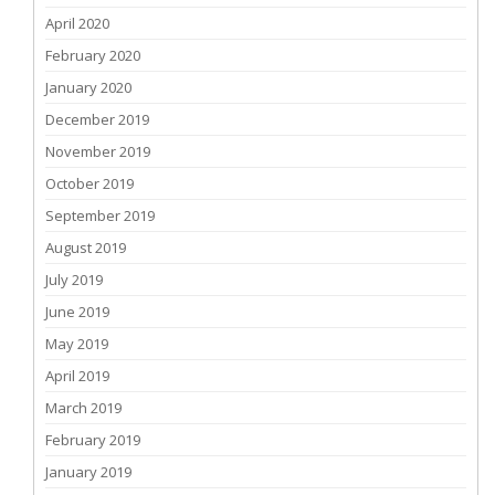
April 2020
February 2020
January 2020
December 2019
November 2019
October 2019
September 2019
August 2019
July 2019
June 2019
May 2019
April 2019
March 2019
February 2019
January 2019