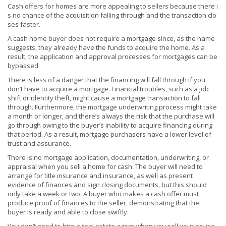
Cash offers for homes are more appealing to sellers because there i
s no chance of the acquisition falling through and the transaction clo
ses faster.
A cash home buyer does not require a mortgage since, as the name
suggests, they already have the funds to acquire the home. As a
result, the application and approval processes for mortgages can be
bypassed.
There is less of a danger that the financing will fall through if you
don’t have to acquire a mortgage. Financial troubles, such as a job
shift or identity theft, might cause a mortgage transaction to fall
through. Furthermore, the mortgage underwriting process might take
a month or longer, and there’s always the risk that the purchase will
go through owing to the buyer’s inability to acquire financing during
that period. As a result, mortgage purchasers have a lower level of
trust and assurance.
There is no mortgage application, documentation, underwriting, or
appraisal when you sell a home for cash. The buyer will need to
arrange for title insurance and insurance, as well as present
evidence of finances and sign closing documents, but this should
only take a week or two. A buyer who makes a cash offer must
produce proof of finances to the seller, demonstrating that the
buyer is ready and able to close swiftly.