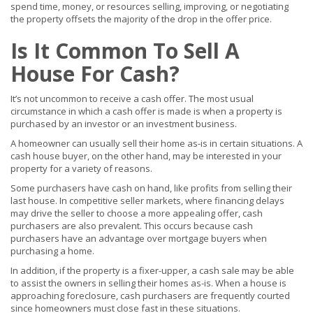
spend time, money, or resources selling, improving, or negotiating
the property offsets the majority of the drop in the offer price.
Is It Common To Sell A
House For Cash?
It’s not uncommon to receive a cash offer. The most usual
circumstance in which a cash offer is made is when a property is
purchased by an investor or an investment business.
A homeowner can usually sell their home as-is in certain situations. A
cash house buyer, on the other hand, may be interested in your
property for a variety of reasons.
Some purchasers have cash on hand, like profits from selling their
last house. In competitive seller markets, where financing delays
may drive the seller to choose a more appealing offer, cash
purchasers are also prevalent. This occurs because cash
purchasers have an advantage over mortgage buyers when
purchasing a home.
In addition, if the property is a fixer-upper, a cash sale may be able
to assist the owners in selling their homes as-is. When a house is
approaching foreclosure, cash purchasers are frequently courted
since homeowners must close fast in these situations.