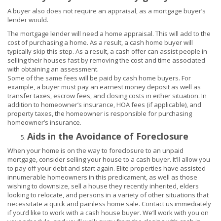
A buyer also does not require an appraisal, as a mortgage buyer’s
lender would.
The mortgage lender will need a home appraisal. This will add to the
cost of purchasing a home.
As a result, a cash home buyer will
typically skip this step. As a result, a cash offer can assist people in
selling their houses fast by removing the cost and time associated
with obtaining an assessment.
Some of the same fees will be paid by cash home buyers. For
example, a buyer must pay an earnest money deposit as well as
transfer taxes, escrow fees, and closing costs in either situation. In
addition to homeowner’s insurance, HOA fees (if applicable), and
property taxes, the homeowner is responsible for purchasing
homeowner’s insurance.
Aids in the Avoidance of Foreclosure
When your home is on the way to foreclosure to an unpaid
mortgage, consider selling your house to a cash buyer. It’ll allow you
to pay off your debt and start again. Elite properties have assisted
innumerable homeowners in this predicament, as well as those
wishing to downsize, sell a house they recently inherited, elders
looking to relocate, and persons in a variety of other situations that
necessitate a quick and painless home sale. Contact us immediately
if you’d like to work with a cash house buyer. We’ll work with you on