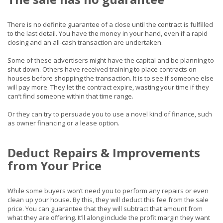
There is no definite guarantee of a close until the contract is fulfilled
to the last detail. You have the money in your hand, even if a rapid
closing and an all-cash transaction are undertaken.
Some of these advertisers might have the capital and be planning to
shut down. Others have received training to place contracts on
houses before shopping the transaction. It is to see if someone else
will pay more. They let the contract expire, wasting your time if they
can’t find someone within that time range.
Or they can try to persuade you to use a novel kind of finance, such
as owner financing or a lease option.
Deduct Repairs & Improvements
from Your Price
While some buyers won’t need you to perform any repairs or even
clean up your house. By this, they will deduct this fee from the sale
price. You can guarantee that they will subtract that amount from
what they are offering. It’ll along include the profit margin they want