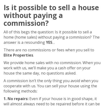
Is it possible to sell a house
without paying a
commission?
All of this begs the question: Is it possible to sell a
home (home sales) without paying a commission? The
answer is a resounding
YES
…
There are no commissions or fees when you sell to
Elite Properties
.
We provide home sales with no commission. When you
work with us, we’ll make you a cash offer on your
house the same day, no questions asked.
A commission isn’t the only thing you avoid when you
cooperate with us. You can sell your house using the
following methods:
1. No repairs:
Even if your house is in good shape, it
will almost always need to be repaired before it can be