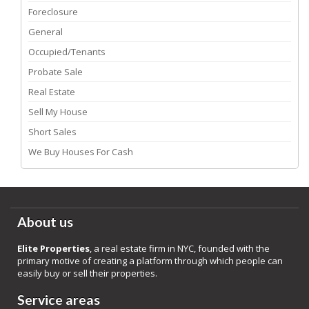
Foreclosure
General
Occupied/Tenants
Probate Sale
Real Estate
Sell My House
Short Sales
We Buy Houses For Cash
About us
Elite Properties
, a real estate firm in NYC, founded with the
primary motive of creating a platform through which people can
easily buy or sell their properties.
Service areas