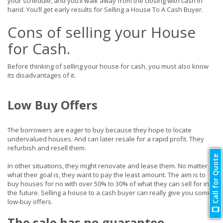
your schedule, and you’ll walk away from the closing with cash in
hand. You’ll get early results for Selling a House To A Cash Buyer.
Cons of selling your House
for Cash.
Before thinking of selling your house for cash, you must also know
its disadvantages of it.
Low Buy Offers
The borrowers are eager to buy because they hope to locate
undervalued houses. And can later resale for a rapid profit. They
refurbish and resell them.
Call for Quote
In other situations, they might renovate and lease them. No matter
what their goal is, they want to pay the least amount. The aim is to
buy houses for no with over 50% to 30% of what they can sell for in
the future. Selling a house to a cash buyer can really give you some
low-buy offers.
The sale has no guarantee