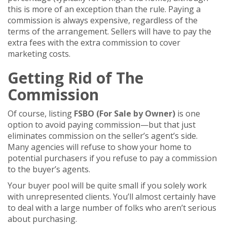
this is more of an exception than the rule. Paying a
commission is always expensive, regardless of the
terms of the arrangement. Sellers will have to pay the
extra fees with the extra commission to cover
marketing costs.
Getting Rid of The
Commission
Of course, listing
FSBO (For Sale by Owner)
is one
option to avoid paying commission—but that just
eliminates commission on the seller’s agent’s side.
Many agencies will refuse to show your home to
potential purchasers if you refuse to pay a commission
to the buyer’s agents.
Your buyer pool will be quite small if you solely work
with unrepresented clients. You’ll almost certainly have
to deal with a large number of folks who aren’t serious
about purchasing.