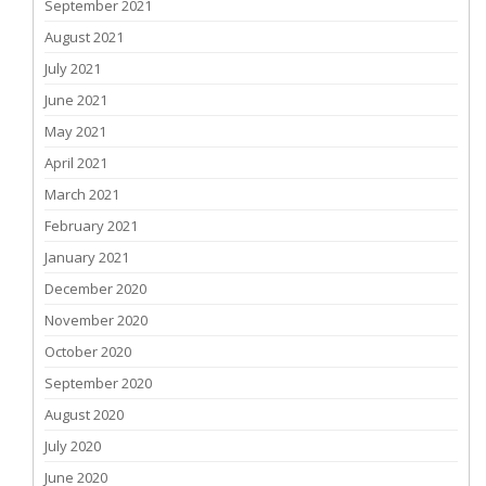
September 2021
August 2021
July 2021
June 2021
May 2021
April 2021
March 2021
February 2021
January 2021
December 2020
November 2020
October 2020
September 2020
August 2020
July 2020
June 2020