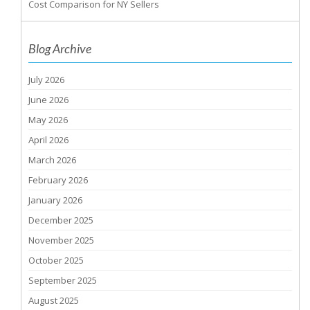
Cost Comparison for NY Sellers
Blog Archive
July 2026
June 2026
May 2026
April 2026
March 2026
February 2026
January 2026
December 2025
November 2025
October 2025
September 2025
August 2025