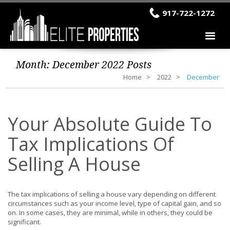
917-722-1272
Month:
December 2022
Posts
Home
2022
December
Your Absolute Guide To
Tax Implications Of
Selling A House
The tax implications of selling a house vary depending on different
circumstances such as your income level, type of capital gain, and so
on. In some cases, they are minimal, while in others, they could be
significant.