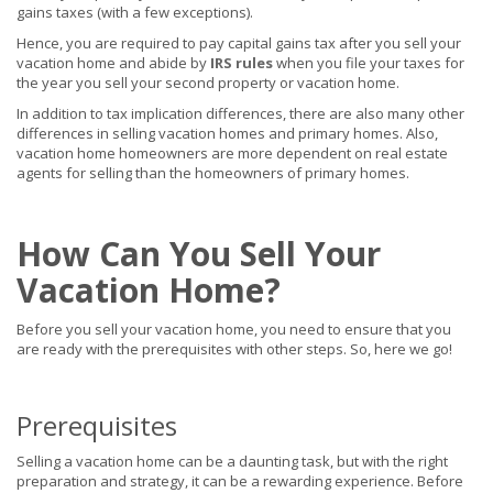
gains taxes (with a few exceptions).
Hence, you are required to pay capital gains tax after you sell your
vacation home and abide by
IRS rules
when you file your taxes for
the year you sell your second property or vacation home.
In addition to tax implication differences, there are also many other
differences in selling vacation homes and primary homes. Also,
vacation home homeowners are more dependent on real estate
agents for selling than the homeowners of primary homes.
How Can You Sell Your
Vacation Home?
Before you sell your vacation home, you need to ensure that you
are ready with the prerequisites with other steps. So, here we go!
Prerequisites
Selling a vacation home can be a daunting task, but with the right
preparation and strategy, it can be a rewarding experience. Before