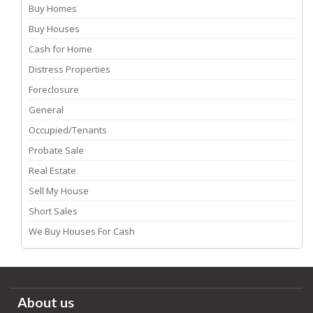
Buy Homes
Buy Houses
Cash for Home
Distress Properties
Foreclosure
General
Occupied/Tenants
Probate Sale
Real Estate
Sell My House
Short Sales
We Buy Houses For Cash
About us