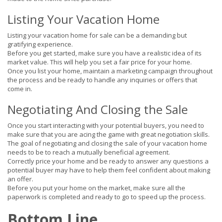
Listing Your Vacation Home
Listing your vacation home for sale can be a demanding but
gratifying experience.
Before you get started, make sure you have a realistic idea of its
market value. This will help you set a fair price for your home.
Once you list your home, maintain a marketing campaign throughout
the process and be ready to handle any inquiries or offers that
come in.
Negotiating And Closing the Sale
Once you start interacting with your potential buyers, you need to
make sure that you are acing the game with great negotiation skills.
The goal of negotiating and closing the sale of your vacation home
needs to be to reach a mutually beneficial agreement.
Correctly price your home and be ready to answer any questions a
potential buyer may have to help them feel confident about making
an offer.
Before you put your home on the market, make sure all the
paperwork is completed and ready to go to speed up the process.
Bottom Line