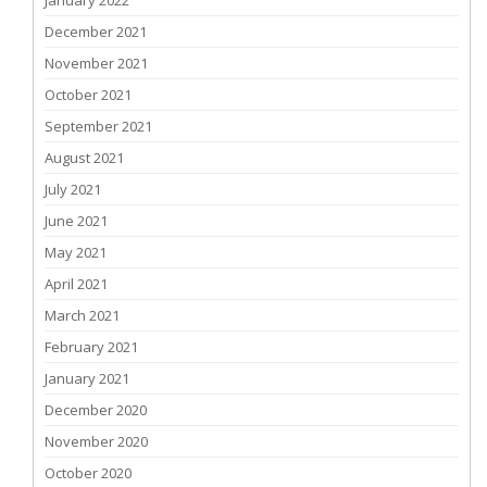
January 2022
December 2021
November 2021
October 2021
September 2021
August 2021
July 2021
June 2021
May 2021
April 2021
March 2021
February 2021
January 2021
December 2020
November 2020
October 2020