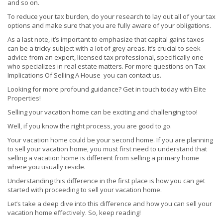
and so on.
To reduce your tax burden, do your research to lay out all of your tax
options and make sure that you are fully aware of your obligations.
As a last note, it’s important to emphasize that capital gains taxes
can be a tricky subject with a lot of grey areas. It’s crucial to seek
advice from an expert, licensed tax professional, specifically one
who specializes in real estate matters. For more questions on Tax
Implications Of Selling A House you can contact us.
Looking for more profound guidance? Get in touch today with
Elite
Properties
!
Selling your vacation home can be exciting and challenging too!
Well, if you know the right process, you are good to go.
Your vacation home could be your second home. If you are planning
to sell your vacation home, you must first need to understand that
selling a vacation home is different from selling a primary home
where you usually reside.
Understanding this difference in the first place is how you can get
started with proceeding to sell your vacation home.
Let’s take a deep dive into this difference and how you can sell your
vacation home effectively. So, keep reading!