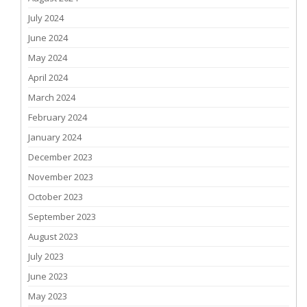
July 2024
June 2024
May 2024
April 2024
March 2024
February 2024
January 2024
December 2023
November 2023
October 2023
September 2023
August 2023
July 2023
June 2023
May 2023