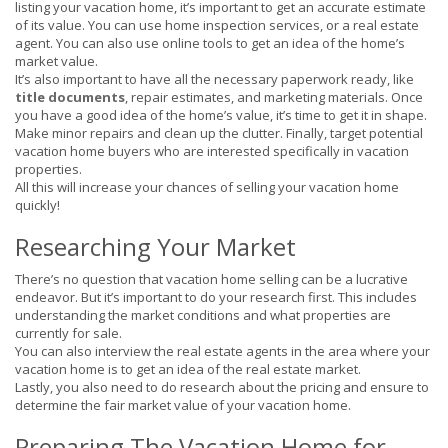
listing your vacation home, it’s important to get an accurate estimate
of its value. You can use home inspection services, or a real estate
agent. You can also use online tools to get an idea of the home’s
market value.
It’s also important to have all the necessary paperwork ready, like
title documents
, repair estimates, and marketing materials. Once
you have a good idea of the home’s value, it’s time to get it in shape.
Make minor repairs and clean up the clutter. Finally, target potential
vacation home buyers who are interested specifically in vacation
properties.
All this will increase your chances of selling your vacation home
quickly!
Researching Your Market
There’s no question that vacation home selling can be a lucrative
endeavor. But it’s important to do your research first. This includes
understanding the market conditions and what properties are
currently for sale.
You can also interview the real estate agents in the area where your
vacation home is to get an idea of the real estate market.
Lastly, you also need to do research about the pricing and ensure to
determine the fair market value of your vacation home.
Preparing The Vacation Home for