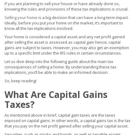
If you are planning to sell your house or have already done so,
knowing the rules and provisions of these tax implications is crucial.
Selling your home
is a big decision that can have a long-term impact.
Ideally, before you put your home on the market, it’s important to
know all the tax implications involved.
Your home is considered a capital asset and any net profit gained
after selling the asset is assessed as capital gain hence, capital
gains are subject to taxes. However, you may also get an exemption
up to a specific limit under the IRS rules in certain circumstances.
Let us dive deep into the following guide about the main tax
consequences of selling a home. By understanding these tax
implications, you’ll be able to make an informed decision.
So, keep reading!
What Are Capital Gains
Taxes?
As mentioned above in brief, capital gain taxes are the taxes
imposed on capital gains. In other words, a capital gains tax is the tax
that you pay on the net profit gained after selling your capital asset.
Securities, such as stocks and bonds, as well as tangible assets,