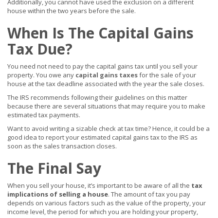
Additionally, you cannot have used the exclusion on a different
house within the two years before the sale.
When Is The Capital Gains
Tax Due?
You need not need to pay the capital gains tax until you sell your
property. You owe any
capital gains taxes
for the sale of your
house at the tax deadline associated with the year the sale closes.
The IRS recommends following their guidelines on this matter
because there are several situations that may require you to make
estimated tax payments.
Want to avoid writing a sizable check at tax time? Hence, it could be a
good idea to report your estimated capital gains tax to the IRS as
soon as the sales transaction closes.
The Final Say
When you sell your house, it’s important to be aware of all the
tax
implications of selling a house
. The amount of tax you pay
depends on various factors such as the value of the property, your
income level, the period for which you are holding your property,