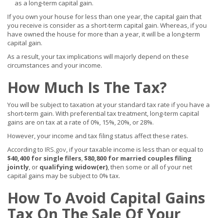
as a long-term capital gain.
If you own your house for less than one year, the capital gain that
you receive is consider as a short-term capital gain. Whereas, if you
have owned the house for more than a year, it will be a long-term
capital gain.
As a result, your tax implications will majorly depend on these
circumstances and your income.
How Much Is The Tax?
You will be subject to taxation at your standard tax rate if you have a
short-term gain. With preferential tax treatment, long-term capital
gains are on tax at a rate of 0%, 15%, 20%, or 28%.
However, your income and tax filing status affect these rates.
According to
IRS.gov
, if your taxable income is less than or equal to
$40,400 for single filers
,
$80,800 for married couples filing
jointly
, or
qualifying widow(er)
, then some or all of your net
capital gains may be subject to 0% tax.
How To Avoid Capital Gains
Tax On The Sale Of Your