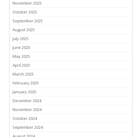
November 2025
October 2025
September 2025
August 2025
July 2025
June 2025
May 2025
April 2025
March 2025
February 2025
January 2025
December 2024
November 2024
October 2024
September 2024
August 2024