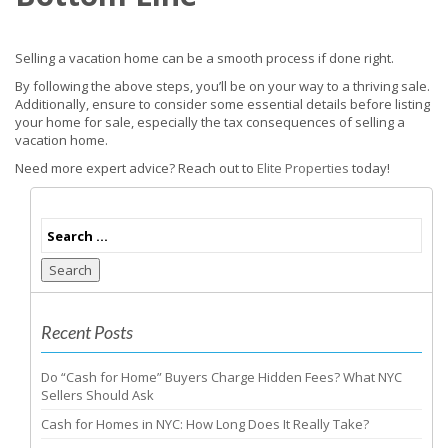
Selling a vacation home can be a smooth process if done right.
By following the above steps, you’ll be on your way to a thriving sale.
Additionally, ensure to consider some essential details before listing
your home for sale, especially the tax consequences of selling a
vacation home.
Need more expert advice? Reach out to
Elite Properties
today!
Search
Recent Posts
Do “Cash for Home” Buyers Charge Hidden Fees? What NYC
Sellers Should Ask
Cash for Homes in NYC: How Long Does It Really Take?