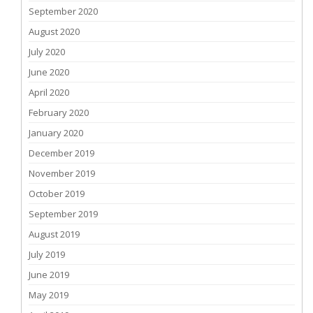
September 2020
August 2020
July 2020
June 2020
April 2020
February 2020
January 2020
December 2019
November 2019
October 2019
September 2019
August 2019
July 2019
June 2019
May 2019