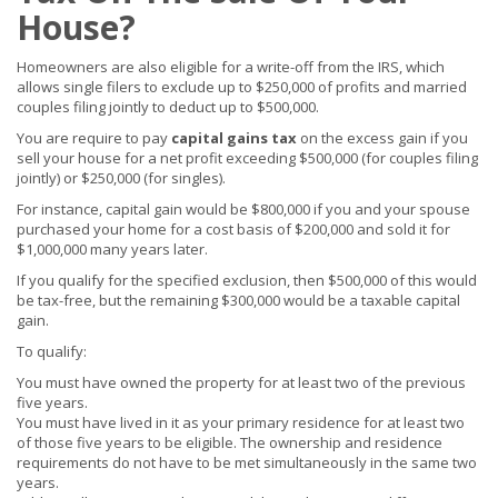
House?
Homeowners are also eligible for a write-off from the IRS, which
allows single filers to exclude up to $250,000 of profits and married
couples filing jointly to deduct up to $500,000.
You are require to pay
capital gains tax
on the excess gain if you
sell your house for a net profit exceeding $500,000 (for couples filing
jointly) or $250,000 (for singles).
For instance, capital gain would be $800,000 if you and your spouse
purchased your home for a cost basis of $200,000 and sold it for
$1,000,000 many years later.
If you qualify for the specified exclusion, then $500,000 of this would
be tax-free, but the remaining $300,000 would be a taxable capital
gain.
To qualify:
You must have owned the property for at least two of the previous
five years.
You must have lived in it as your primary residence for at least two
of those five years to be eligible. The ownership and residence
requirements do not have to be met simultaneously in the same two
years.