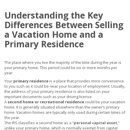
Understanding the Key
Differences Between Selling
a Vacation Home and a
Primary Residence
The place where you live the majority of the time during the year is
your primary home. This period could be six or more months per
year.
Your
primary residence
is a place that provides more convenience
to you such as it could be near your location of employment. Usually,
the address of your primary residence is also listed on your
important documents such as your driving license.
A
second home or recreational residence
could be your vacation
home. It is generally situated elsewhere than the owner’s primary
home. Vacation homes are typically only used during certain times of
the year.
The IRS classifies a second home as a “
personal capital asset
,”
unlike your primary home, which is normally exempt from capital