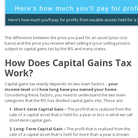
Here’s how much you’ll pay for profits from taxable assets held for a
The difference between the price you paid for an asset (your cost
basis) and the price you receive when selling it (your selling price) is
subject to capital gains tax by the IRS and many states.
How Does Capital Gains Tax
Work?
Capital gains tax mainly depends on two main factors –
your
income level
and
how long have you owned your home
.
Considering these factors, you need to understand the two main
categories that the IRS has divided capital gains into. These are:
1. Short-term Capital Gain –
The profit that is realized from the
sale of a capital asset that is held for a year or less is what we call
short-term capital gain.
2. Long-Term Capital Gain –
The profit that is realized from the
sale of a capital asset that is held for more than a year is known