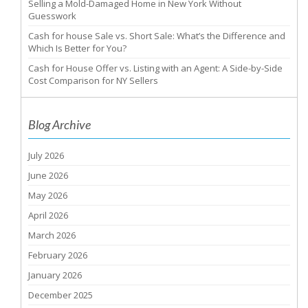
Selling a Mold-Damaged Home in New York Without
Guesswork
Cash for house Sale vs. Short Sale: What’s the Difference and
Which Is Better for You?
Cash for House Offer vs. Listing with an Agent: A Side-by-Side
Cost Comparison for NY Sellers
Blog Archive
July 2026
June 2026
May 2026
April 2026
March 2026
February 2026
January 2026
December 2025