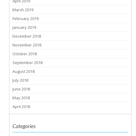
April 2019
March 2019
February 2019
January 2019
December 2018
November 2018
October 2018
September 2018
August 2018
July 2018
June 2018
May 2018
April 2018
Categories