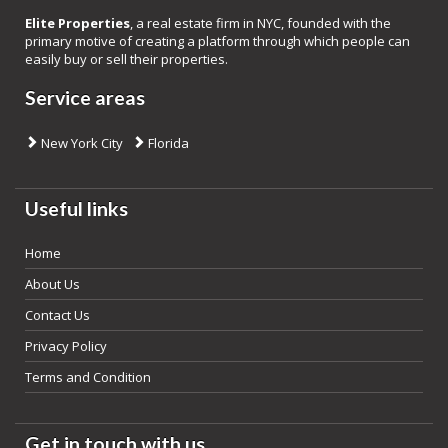
Elite Properties
, a real estate firm in NYC, founded with the
primary motive of creating a platform through which people can
easily buy or sell their properties.
Service areas
New York City
Florida
Useful links
Home
About Us
Contact Us
Privacy Policy
Terms and Condition
Get in touch with us