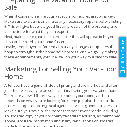
Sale
When it comes to selling your vacation home, preparation is key.
Make sure to clean it and make any necessary repairs before listing
it. This will give buyers a good first impression of the property and
set the tone for what they can expect.
Next, make some changes to the decor that will appeal to buyers.
This can help sell your home faster.
Call for Quote
Finally, keep buyers informed about any changes or updates that
happen throughout the home sale process. And we go! By making
these enhancements, you’ll be well on your way to a smooth sale!
Marketing For Selling Your Vacation
Home
After you have a general idea of pricing and the market, and after
your home is ready to be sold, start marketing your vacation home.
There are a few different ways to market your home, and it all
depends on what you’re looking for. Some popular choices include
online listings, contacting local agents, or visiting homes in person.
Make sure you have all the necessary paperwork ready, including
an updated copy of your property tax statement and, as mentioned
above, accurate information about any renovations or updates
made to the home since purchase.