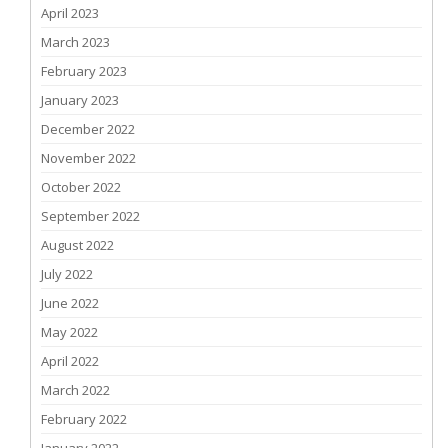
April 2023
March 2023
February 2023
January 2023
December 2022
November 2022
October 2022
September 2022
August 2022
July 2022
June 2022
May 2022
April 2022
March 2022
February 2022