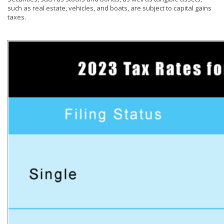
such as real estate, vehicles, and boats, are subject to capital gains
taxes.