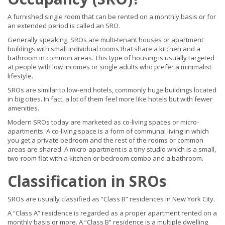
A furnished single room that can be rented on a monthly basis or for
an extended period is called an SRO.
Generally speaking, SROs are multi-tenant houses or apartment
buildings with small individual rooms that share a kitchen and a
bathroom in common areas. This type of housing is usually targeted
at people with low incomes or single adults who prefer a minimalist
lifestyle.
SROs are similar to low-end hotels, commonly huge buildings located
in big cities. In fact, a lot of them feel more like hotels but with fewer
amenities.
Modern SROs today are marketed as co-living spaces or micro-
apartments. A co-living space is a form of communal living in which
you get a private bedroom and the rest of the rooms or common
areas are shared. A micro-apartment is a tiny studio which is a small,
two-room flat with a kitchen or bedroom combo and a bathroom.
Classification in SROs
SROs are usually classified as “Class B” residences in New York City.
A “Class A” residence is regarded as a proper apartment rented on a
monthly basis or more. A “Class B” residence is a multiple dwelling