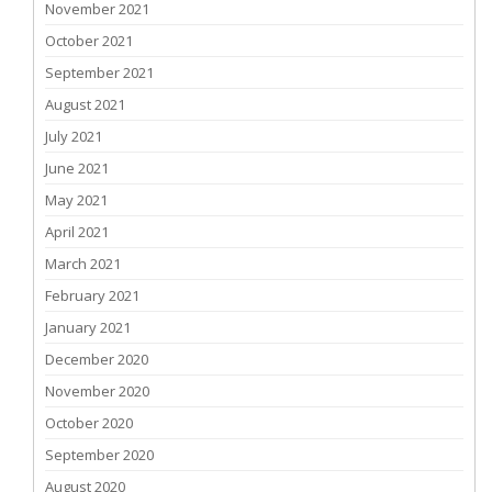
November 2021
October 2021
September 2021
August 2021
July 2021
June 2021
May 2021
April 2021
March 2021
February 2021
January 2021
December 2020
November 2020
October 2020
September 2020
August 2020