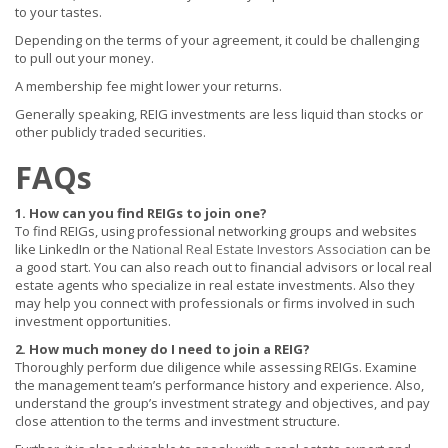
to your tastes.
Depending on the terms of your agreement, it could be challenging
to pull out your money.
A membership fee might lower your returns.
Generally speaking, REIG investments are less liquid than stocks or
other publicly traded securities.
FAQs
1. How can you find REIGs to join one?
To find REIGs, using professional networking groups and websites
like LinkedIn or the
National Real Estate Investors Association
can be
a good start. You can also reach out to financial advisors or local real
estate agents who specialize in real estate investments. Also they
may help you connect with professionals or firms involved in such
investment opportunities.
2. How much money do I need to join a REIG?
Thoroughly perform due diligence while assessing REIGs. Examine
the management team’s performance history and experience. Also,
understand the group’s investment strategy and objectives, and pay
close attention to the terms and investment structure.