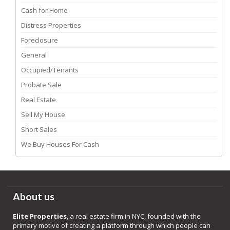
Cash for Home
Distress Properties
Foreclosure
General
Occupied/Tenants
Probate Sale
Real Estate
Sell My House
Short Sales
We Buy Houses For Cash
About us
Elite Properties
, a real estate firm in NYC, founded with the
primary motive of creating a platform through which people can