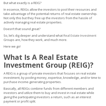
But what exactly is a REIG?
In essence, REIGs allow the investors to pool their resources and
take advantage of the potential returns of real estate ownership.
Not only this but they free up the investors from the hassle of
actively managing real estate properties.
Doesn’t that sound great?
So, let’s dig deeper and understand what
Real Estate Investment
Groups are, how they work, and much more.
Here we go!
What Is A Real Estate
Investment Group (REIG)?
A REIG is a group of private investors that focuses on real estate
investment, by pooling money, expertise, knowledge, and/or time to
purchase income-generating properties.
Basically, all REIGs combine funds from different members and
investors and utilize them to buy and invest in real estate while
giving the participating investors a return, such as an interest
payment or profit split.