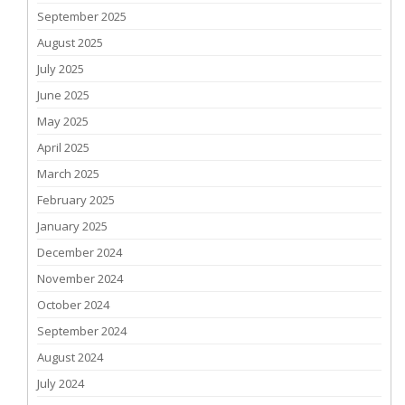
September 2025
August 2025
July 2025
June 2025
May 2025
April 2025
March 2025
February 2025
January 2025
December 2024
November 2024
October 2024
September 2024
August 2024
July 2024