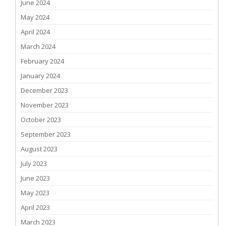
June 2024
May 2024
April 2024
March 2024
February 2024
January 2024
December 2023
November 2023
October 2023
September 2023
August 2023
July 2023
June 2023
May 2023
April 2023
March 2023