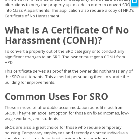
alterations to bring the property up to code in order to convert SROs
into Class A apartments. The application also require a copy of HPD’s
Certificate of No Harassment.
What Is A Certificate Of No
Harassment (CONH)?
To convert a property out of the SRO category or to conduct any
significant changes to an SRO. The owner must get a CONH from
HPD.
This certificate serves as proof that the owner did not harass any of
the SRO unit tenants. This aimed at persuading them to vacate the
building for improvements.
Common Uses For SRO
Those in need of affordable accommodation benefit most from
SROs. They’re an excellent option for those on fixed incomes, low-
wage workers, and students.
SROs are also a great choice for those who require temporary
housing. Temporary employees and recently divorced individuals
can also easily reside without signing a long-term lease.