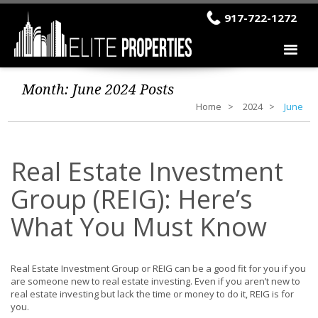
917-722-1272
Month:
June 2024
Posts
Home
2024
June
Real Estate Investment
Group (REIG): Here’s
What You Must Know
Real Estate Investment Group or REIG can be a good fit for you if you
are someone new to real estate investing. Even if you aren’t new to
real estate investing but lack the time or money to do it, REIG is for
you.