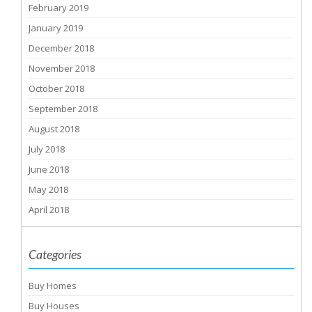
February 2019
January 2019
December 2018
November 2018
October 2018
September 2018
August 2018
July 2018
June 2018
May 2018
April 2018
Categories
Buy Homes
Buy Houses