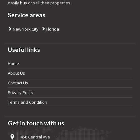
easily buy or sell their properties.
Service areas
New York City
Florida
Useful links
Home
About Us
Contact Us
Privacy Policy
Terms and Condition
Get in touch with us
456 Central Ave