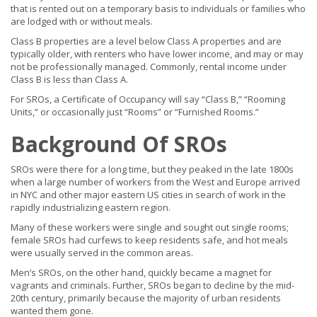
that is rented out on a temporary basis to individuals or families who
are lodged with or without meals.
Class B properties are a level below Class A properties and are
typically older, with renters who have lower income, and may or may
not be professionally managed. Commonly, rental income under
Class B is less than Class A.
For SROs, a Certificate of Occupancy will say “Class B,” “Rooming
Units,” or occasionally just “Rooms” or “Furnished Rooms.”
Background Of SROs
SROs were there for a long time, but they peaked in the late 1800s
when a large number of workers from the West and Europe arrived
in NYC and other major eastern US cities in search of work in the
rapidly industrializing eastern region.
Many of these workers were single and sought out single rooms;
female SROs had curfews to keep residents safe, and hot meals
were usually served in the common areas.
Men’s SROs, on the other hand, quickly became a magnet for
vagrants and criminals. Further, SROs began to decline by the mid-
20th century, primarily because the majority of urban residents
wanted them gone.