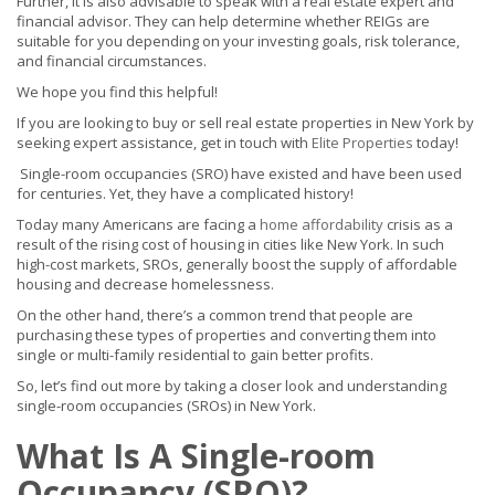
Further, it is also advisable to speak with a real estate expert and
financial advisor. They can help determine whether REIGs are
suitable for you depending on your investing goals, risk tolerance,
and financial circumstances.
We hope you find this helpful!
If you are looking to buy or sell real estate properties in New York by
seeking expert assistance, get in touch with
Elite Properties
today!
Single-room occupancies (SRO) have existed and have been used
for centuries. Yet, they have a complicated history!
Today many Americans are facing a
home affordability
crisis as a
result of the rising cost of housing in cities like New York. In such
high-cost markets, SROs, generally boost the supply of affordable
housing and decrease homelessness.
On the other hand, there’s a common trend that people are
purchasing these types of properties and converting them into
single or multi-family residential to gain better profits.
So, let’s find out more by taking a closer look and understanding
single-room occupancies (SROs) in New York.
What Is A Single-room
Occupancy (SRO)?