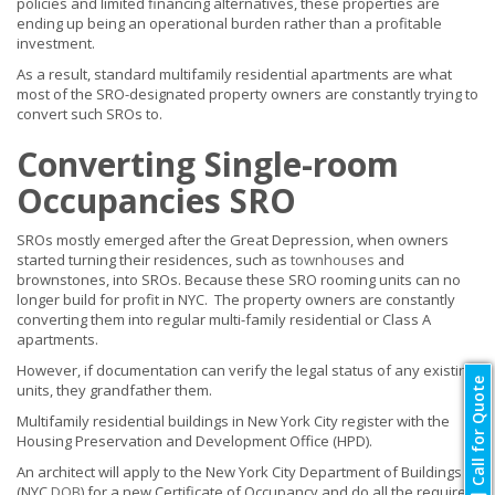
policies and limited financing alternatives, these properties are
ending up being an operational burden rather than a profitable
investment.
As a result, standard multifamily residential apartments are what
most of the SRO-designated property owners are constantly trying to
convert such SROs to.
Converting Single-room
Occupancies SRO
SROs mostly emerged after the Great Depression, when owners
started turning their residences, such as
townhouses
and
brownstones, into SROs. Because these SRO rooming units can no
longer build for profit in NYC. The property owners are constantly
converting them into regular multi-family residential or Class A
apartments.
However, if documentation can verify the legal status of any existing
Call for Quote
units, they grandfather them.
Multifamily residential buildings in New York City register with the
Housing Preservation and Development Office (HPD).
An architect will apply to the New York City Department of Buildings
(NYC
DOB
) for a new Certificate of Occupancy and do all the required