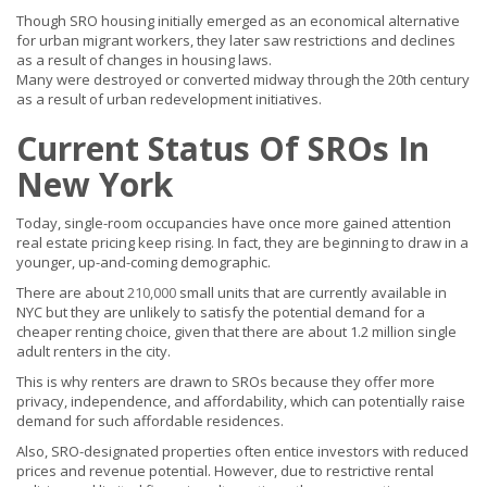
Though SRO housing initially emerged as an economical alternative
for urban migrant workers, they later saw restrictions and declines
as a result of changes in housing laws.
Many were destroyed or converted midway through the 20th century
as a result of urban redevelopment initiatives.
Current Status Of SROs In
New York
Today, single-room occupancies have once more gained attention
real estate pricing keep rising. In fact, they are beginning to draw in a
younger, up-and-coming demographic.
There are about
210,000
small units that are currently available in
NYC but they are unlikely to satisfy the potential demand for a
cheaper renting choice, given that there are about 1.2 million single
adult renters in the city.
This is why renters are drawn to SROs because they offer more
privacy, independence, and affordability, which can potentially raise
demand for such affordable residences.
Also, SRO-designated properties often entice investors with reduced
prices and revenue potential. However, due to restrictive rental