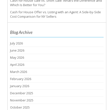
Cash for house Sale vs. Short Sale: What’s the Difference and
Which Is Better for You?
Cash for House Offer vs. Listing with an Agent: A Side-by-Side
Cost Comparison for NY Sellers
Blog Archive
July 2026
June 2026
May 2026
April 2026
March 2026
February 2026
January 2026
December 2025
November 2025
October 2025