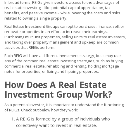
In broad terms, REIGs give investors access to the advantages of
real estate investing – like potential capital appreciation, tax
benefits, and passive income – while lowering the costs and risks
related to owning a single property.
Real Estate Investment Groups can opt to purchase, finance, sell, or
renovate properties in an effort to increase their earnings.
Purchasing multiunit properties, selling units to
real estate investors
,
and taking over property management and upkeep are common
activities that REIGs perform.
Each REIG will have a different investment strategy, but it may use
any of the common real estate investing strategies, such as buying
commercial real estate, rehabbing and renting, holding mortgage
notes for properties, or fixing and flipping properties.
How Does A Real Estate
Investment Group Work?
As a potential investor, it is important to understand the functioning
of REIGs. Check out below how they work:
A REIG is formed by a group of individuals who
collectively want to invest in real estate.