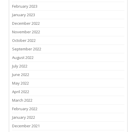
February 2023
January 2023
December 2022
November 2022
October 2022
September 2022
August 2022
July 2022
June 2022
May 2022
April 2022
March 2022
February 2022
January 2022
December 2021