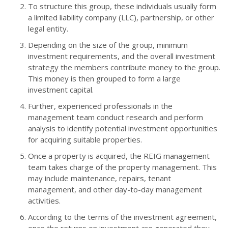
To structure this group, these individuals usually form
a limited liability company (LLC), partnership, or other
legal entity.
Depending on the size of the group, minimum
investment requirements, and the overall investment
strategy the members contribute money to the group.
This money is then grouped to form a large
investment capital.
Further, experienced professionals in the
management team conduct research and perform
analysis to identify potential investment opportunities
for acquiring suitable properties.
Once a property is acquired, the REIG management
team takes charge of the property management. This
may include maintenance, repairs, tenant
management, and other day-to-day management
activities.
According to the terms of the investment agreement,