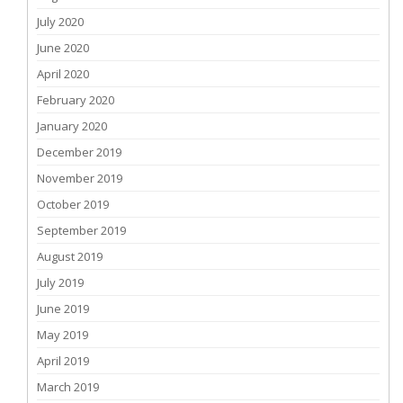
July 2020
June 2020
April 2020
February 2020
January 2020
December 2019
November 2019
October 2019
September 2019
August 2019
July 2019
June 2019
May 2019
April 2019
March 2019