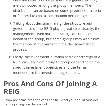
once the returns on investment are generated they
are distributed among the group members. The
distribution can be based on some predefined criteria
or factors like capital contribution percentage.
Talking about decision-making, the structure and
governance of the REIG play a great role. Usually, the
management team makes strategic decisions on
behalf of the group, but some groups may also allow
the members’ involvement in the decision-making
process.
Lastly, the investment duration and exit strategy of a
REIG can vary from group to group depending on the
specific investment objectives and the terms
mentioned in the investment agreement.
Pros And Cons Of Joining A
REIG
Below are some pros and cons of a REIG that you should consider
before joining one Have a look!