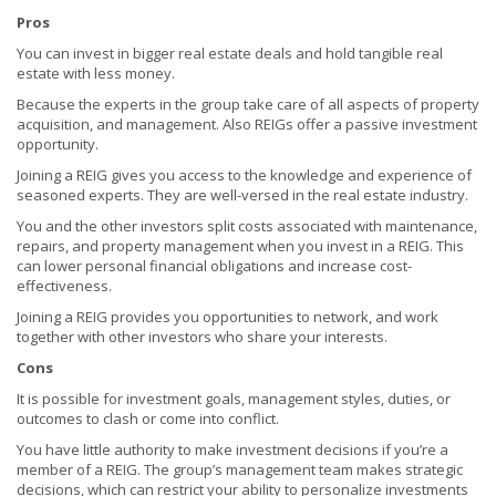
Pros
You can invest in bigger real estate deals and hold tangible real
estate with less money.
Because the experts in the group take care of all aspects of property
acquisition, and management. Also REIGs offer a passive investment
opportunity.
Joining a REIG gives you access to the knowledge and experience of
seasoned experts. They are well-versed in the real estate industry.
You and the other investors split costs associated with maintenance,
repairs, and property management when you invest in a REIG. This
can lower personal financial obligations and increase cost-
effectiveness.
Joining a REIG provides you opportunities to network, and work
together with other investors who share your interests.
Cons
It is possible for investment goals, management styles, duties, or
outcomes to clash or come into conflict.
You have little authority to make investment decisions if you’re a
member of a REIG. The group’s management team makes strategic
decisions, which can restrict your ability to personalize investments