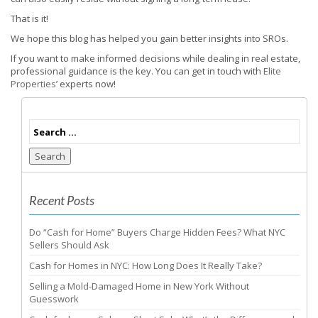
That is it!
We hope this blog has helped you gain better insights into SROs.
If you want to make informed decisions while dealing in real estate,
professional guidance is the key. You can get in touch with
Elite
Properties
’ experts now!
Search
Recent Posts
Do “Cash for Home” Buyers Charge Hidden Fees? What NYC
Sellers Should Ask
Cash for Homes in NYC: How Long Does It Really Take?
Selling a Mold-Damaged Home in New York Without
Guesswork