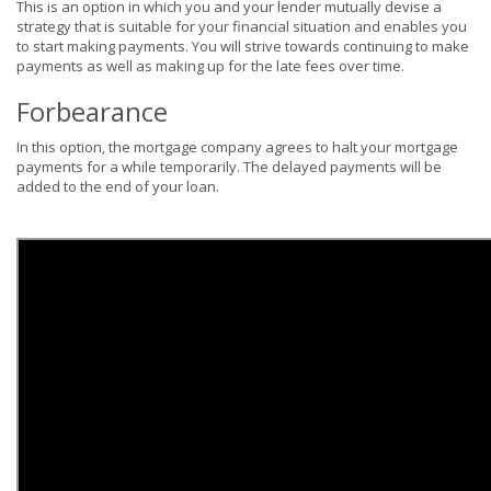
This is an option in which you and your lender mutually devise a
strategy that is suitable for your financial situation and enables you
to start making payments. You will strive towards continuing to make
payments as well as making up for the late fees over time.
Forbearance
In this option, the mortgage company agrees to halt your mortgage
payments for a while temporarily. The delayed payments will be
added to the end of your loan.