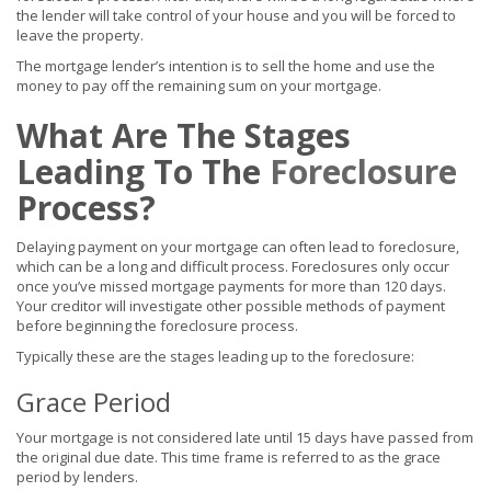
the lender will take control of your house and you will be forced to
leave the property.
The mortgage lender’s intention is to sell the home and use the
money to pay off the remaining sum on your mortgage.
What Are The Stages
Leading To The
Foreclosure
Process?
Delaying payment on your mortgage can often lead to foreclosure,
which can be a long and difficult process. Foreclosures only occur
once you’ve missed mortgage payments for more than 120 days.
Your creditor will investigate other possible methods of payment
before beginning the foreclosure process.
Typically these are the stages leading up to the foreclosure:
Grace Period
Your mortgage is not considered late until 15 days have passed from
the original due date. This time frame is referred to as the grace
period by lenders.