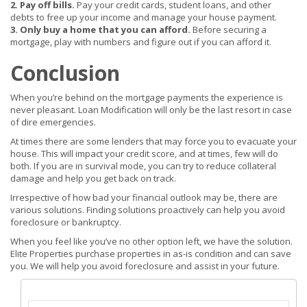
2. Pay off bills.
Pay your credit cards, student loans, and other
debts to free up your income and manage your house payment.
3. Only buy a home that you can afford.
Before securing a
mortgage, play with numbers and figure out if you can afford it.
Conclusion
When you’re behind on the mortgage payments the experience is
never pleasant. Loan Modification will only be the last resort in case
of dire emergencies.
At times there are some lenders that may force you to evacuate your
house. This will impact your credit score, and at times, few will do
both. If you are in survival mode, you can try to reduce collateral
damage and help you get back on track.
Irrespective of how bad your financial outlook may be, there are
various solutions. Finding solutions proactively can help you avoid
foreclosure or bankruptcy.
When you feel like you’ve no other option left, we have the solution.
Elite Properties purchase properties in as-is condition and can save
you. We will help you avoid foreclosure and assist in your future.