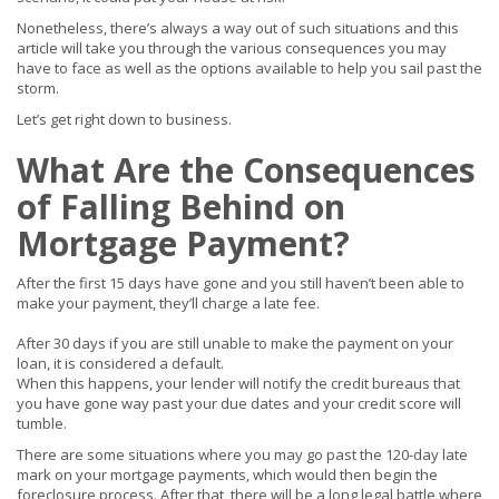
Nonetheless, there’s always a way out of such situations and this
article will take you through the various consequences you may
have to face as well as the options available to help you sail past the
storm.
Let’s get right down to business.
What Are the Consequences
of Falling Behind on
Mortgage Payment?
After the first 15 days have gone and you still haven’t been able to
make your payment, they’ll charge a late fee.
After 30 days if you are still unable to make the payment on your
loan, it is considered a default.
When this happens, your lender will notify the credit bureaus that
you have gone way past your due dates and your credit score will
tumble.
There are some situations where you may go past the 120-day late
mark on your mortgage payments, which would then begin the
foreclosure process. After that, there will be a long legal battle where