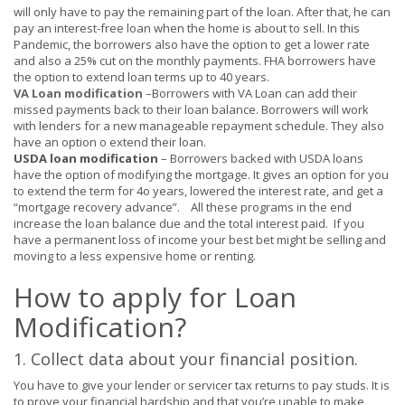
will only have to pay the remaining part of the loan. After that, he can
pay an interest-free loan when the home is about to sell. In this
Pandemic, the borrowers also have the option to get a lower rate
and also a 25% cut on the monthly payments. FHA borrowers have
the option to extend loan terms up to 40 years.
VA Loan modification
–
Borrowers with VA Loan can add their
missed payments back to their loan balance. Borrowers will work
with lenders for a new manageable repayment schedule. They also
have an option o extend their loan.
USDA loan modification
– Borrowers backed with USDA loans
have the option of modifying the mortgage
.
It gives an option for you
to extend the term for 4o years, lowered the interest rate, and get a
“mortgage recovery advance”
. All these programs in the end
increase the loan balance due and the total interest paid. If you
have a permanent loss of income your best bet might be selling and
moving to a less expensive home or renting.
How to apply for Loan
Modification?
1. Collect data
about
your financial position.
You have to give your lender or servicer tax returns to pay studs. It is
to prove your financial hardship and that you’re unable to make