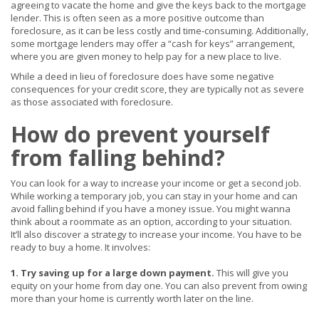
agreeing to vacate the home and give the keys back to the mortgage
lender. This is often seen as a more positive outcome than
foreclosure, as it can be less costly and time-consuming. Additionally,
some mortgage lenders may offer a “cash for keys” arrangement,
where you are given money to help pay for a new place to live.
While a deed in lieu of foreclosure does have some negative
consequences for your credit score, they are typically not as severe
as those associated with foreclosure.
How do prevent yourself
from falling behind?
You can look for a way to increase your income or get a second job.
While working a temporary job, you can stay in your home and can
avoid falling behind if you have a money issue. You might wanna
think about a roommate as an option, according to your situation.
It’ll also discover a strategy to increase your income. You have to be
ready to buy a home. It involves:
1. Try saving up for a large down payment.
This will give you
equity on your home from day one. You can also prevent from owing
more than your home is currently worth later on the line.