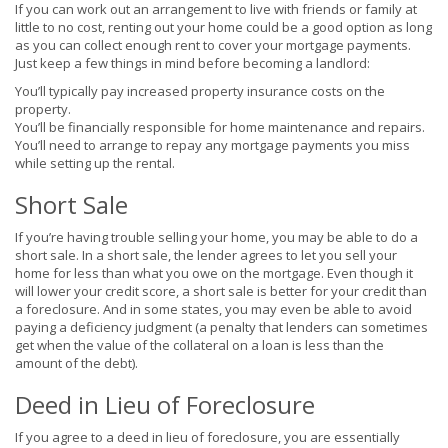
If you can work out an arrangement to live with friends or family at
little to no cost, renting out your home could be a good option as long
as you can collect enough rent to cover your mortgage payments.
Just keep a few things in mind before becoming a landlord:
You’ll typically pay increased property insurance costs on the
property.
You’ll be financially responsible for home maintenance and repairs.
You’ll need to arrange to repay any mortgage payments you miss
while setting up the rental.
Short Sale
If you’re having trouble selling your home, you may be able to do a
short sale. In a short sale, the lender agrees to let you sell your
home for less than what you owe on the mortgage. Even though it
will lower your credit score, a short sale is better for your credit than
a foreclosure. And in some states, you may even be able to avoid
paying a deficiency judgment (a penalty that lenders can sometimes
get when the value of the collateral on a loan is less than the
amount of the debt).
Deed in Lieu of Foreclosure
If you agree to a deed in lieu of foreclosure, you are essentially