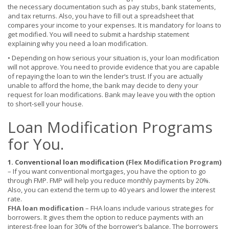
the necessary documentation such as pay stubs, bank statements,
and tax returns. Also, you have to fill out a spreadsheet that
compares your income to your expenses. It is mandatory for loans to
get modified. You will need to submit a hardship statement
explaining why you need a loan modification.
• Depending on how serious your situation is, your loan modification
will not approve. You need to provide evidence that you are capable
of repaying the loan to win the lender’s trust. If you are actually
unable to afford the home, the bank may decide to deny your
request for loan modifications. Bank may leave you with the option
to short-sell your house.
Loan Modification Programs
for You.
1. Conventional loan modification (
Flex Modification Program
)
–
If you want conventional mortgages, you have the option to go
through FMP. FMP will help you reduce monthly payments by 20%.
Also, you can extend the term up to 40 years and lower the interest
rate.
FHA loan modification
–
FHA loans include various strategies for
borrowers. It gives them the option to reduce payments with an
interest-free loan for 30% of the borrower’s balance. The borrowers