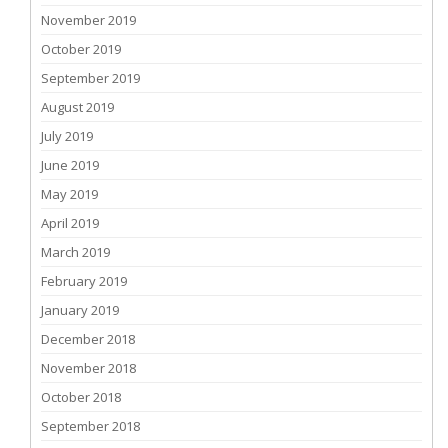
November 2019
October 2019
September 2019
August 2019
July 2019
June 2019
May 2019
April 2019
March 2019
February 2019
January 2019
December 2018
November 2018
October 2018
September 2018