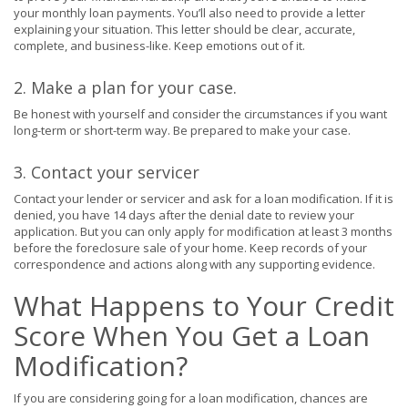
your monthly loan payments. You’ll also need to provide a letter
explaining your situation. This letter should be clear, accurate,
complete, and business-like. Keep emotions out of it.
2. Make a plan for your case.
Be honest with yourself and consider the circumstances if you want
long-term or short-term way
. Be prepared to make your case.
3. Contact your servicer
Contact your lender or servicer and ask for a loan modification. If it is
denied, you have 14 days after the denial date to review your
application. But you can only apply for modification at least 3 months
before the foreclosure sale of your home. Keep records of your
correspondence and actions along with any supporting evidence.
What Happens to Your Credit
Score When You Get a Loan
Modification?
If you are considering going for a loan modification, chances are