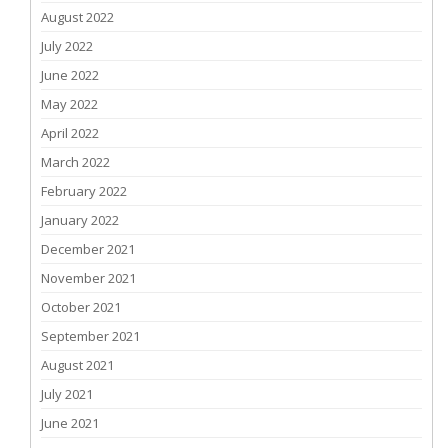
August 2022
July 2022
June 2022
May 2022
April 2022
March 2022
February 2022
January 2022
December 2021
November 2021
October 2021
September 2021
August 2021
July 2021
June 2021