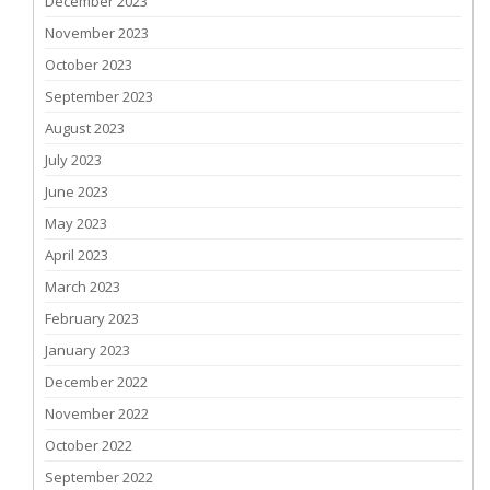
December 2023
November 2023
October 2023
September 2023
August 2023
July 2023
June 2023
May 2023
April 2023
March 2023
February 2023
January 2023
December 2022
November 2022
October 2022
September 2022