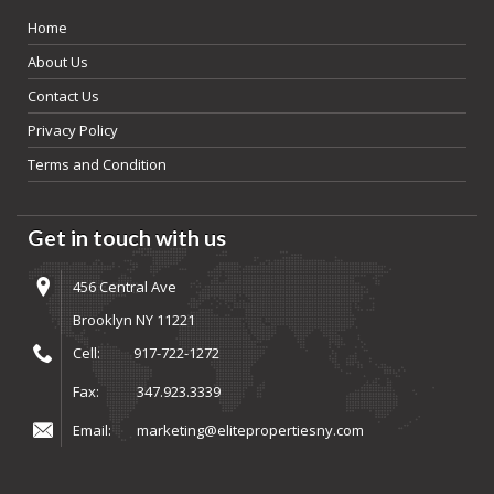
Home
About Us
Contact Us
Privacy Policy
Terms and Condition
Get in touch with us
456 Central Ave
Brooklyn NY 11221
Cell:
917-722-1272
Fax:
347.923.3339
Email:
marketing@elitepropertiesny.com