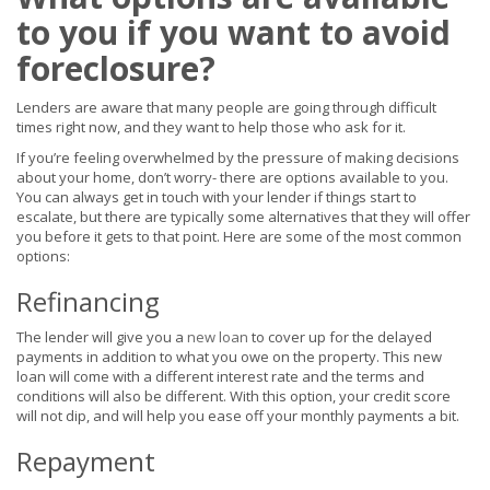
to you if you want to avoid
foreclosure?
Lenders are aware that many people are going through difficult
times right now, and they want to help those who ask for it.
If you’re feeling overwhelmed by the pressure of making decisions
about your home, don’t worry- there are options available to you.
You can always get in touch with your lender if things start to
escalate, but there are typically some alternatives that they will offer
you before it gets to that point. Here are some of the most common
options:
Refinancing
The lender will give you a
new loan
to cover up for the delayed
payments in addition to what you owe on the property. This new
loan will come with a different interest rate and the terms and
conditions will also be different. With this option, your credit score
will not dip, and will help you ease off your monthly payments a bit.
Repayment