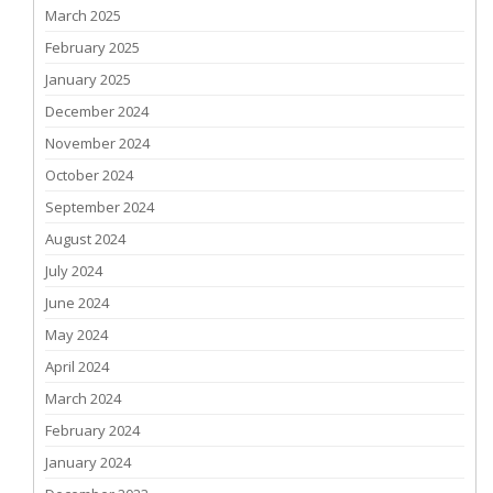
March 2025
February 2025
January 2025
December 2024
November 2024
October 2024
September 2024
August 2024
July 2024
June 2024
May 2024
April 2024
March 2024
February 2024
January 2024