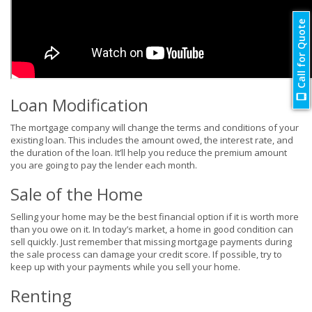
Call for Quote
Loan Modification
The mortgage company will change the terms and conditions of your
existing loan. This includes the amount owed, the interest rate, and
the duration of the loan. It’ll help you reduce the premium amount
you are going to pay the lender each month.
Sale of the Home
Selling your home may be the best financial option if it is worth more
than you owe on it. In today’s market, a home in good condition can
sell quickly. Just remember that missing mortgage payments during
the sale process can damage your credit score. If possible, try to
keep up with your payments while you sell your home.
Renting