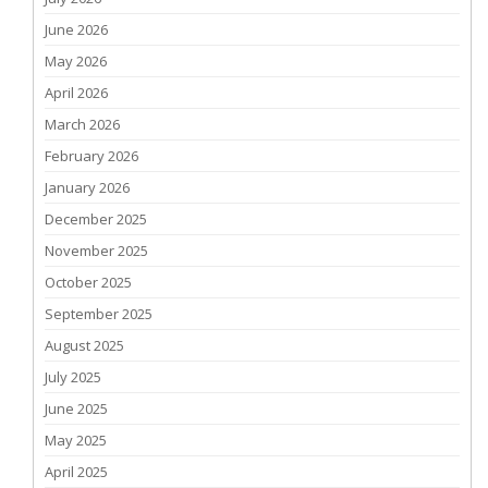
June 2026
May 2026
April 2026
March 2026
February 2026
January 2026
December 2025
November 2025
October 2025
September 2025
August 2025
July 2025
June 2025
May 2025
April 2025