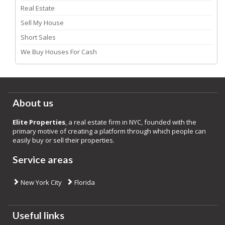
Real Estate
Sell My House
Short Sales
We Buy Houses For Cash
About us
Elite Properties
, a real estate firm in NYC, founded with the
primary motive of creating a platform through which people can
easily buy or sell their properties.
Service areas
New York City
Florida
Useful links