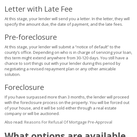
Letter with Late Fee
At this stage, your lender will send you a letter. In the letter, they will
specify the amount due, the date of payment, and the late fees.
Pre-foreclosure
At this stage, your lender will submit a “notice of default” to the
county’s office. Depending on who is in charge of servicing your loan,
this term might extend anywhere from 30-120 days. You still have a
chance to sort things out with your lender during this period by
negotiating a revised repayment plan or any other amicable
solution.
Foreclosure
If you have surpassed more than 3 months, the lender will proceed
with the foreclosure process on the property. You will be forced out
of your house, and it will be sold either through a real estate
company or will be auctioned.
Also read:
Reasons For Refusal Of Mortgage Pre-Approval
What options are available