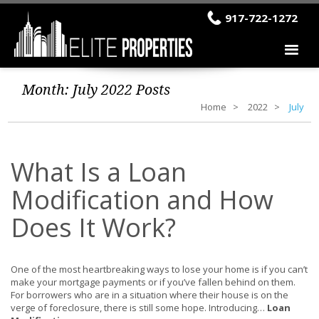
917-722-1272
Month:
July 2022
Posts
Home
2022
July
What Is a Loan
Modification and How
Does It Work?
One of the most heartbreaking ways to lose your home is if you can’t
make your mortgage payments or if you’ve fallen behind on them.
For borrowers who are in a situation where their house is on the
verge of foreclosure, there is still some hope. Introducing…
Loan