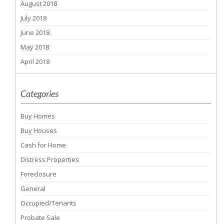
August 2018
July 2018
June 2018
May 2018
April 2018
Categories
Buy Homes
Buy Houses
Cash for Home
Distress Properties
Foreclosure
General
Occupied/Tenants
Probate Sale