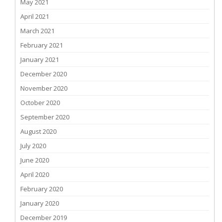
May 2021
April 2021
March 2021
February 2021
January 2021
December 2020
November 2020
October 2020
September 2020
August 2020
July 2020
June 2020
April 2020
February 2020
January 2020
December 2019