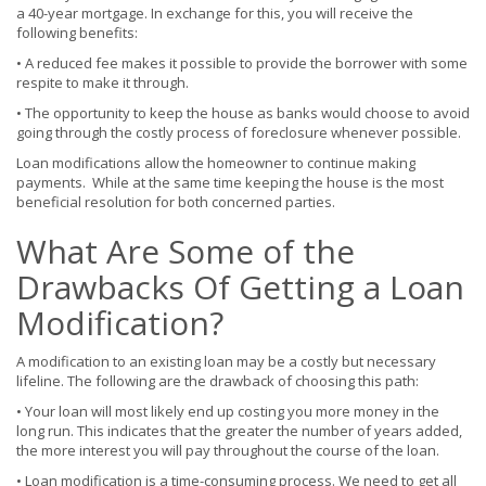
a 40-year mortgage. In exchange for this, you will receive the
following benefits:
• A reduced fee makes it possible to provide the borrower with some
respite to make it through.
• The opportunity to keep the house as banks would choose to avoid
going through the costly process of foreclosure whenever possible.
Loan modifications allow the homeowner to continue making
payments. While at the same time keeping the house is the most
beneficial resolution for both concerned parties.
What Are Some of the
Drawbacks Of Getting a Loan
Modification?
A modification to an existing loan may be a costly but necessary
lifeline. The following are the drawback of choosing this path:
• Your loan will most likely end up costing you more money in the
long run. This indicates that the greater the number of years added,
the more interest you will pay throughout the course of the loan.
• Loan modification is a time-consuming process. We need to get all