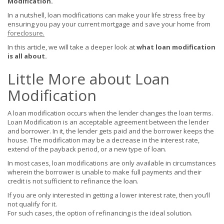
Modification.
In a nutshell, loan modifications can make your life stress free by
ensuring you pay your current mortgage and save your home from
foreclosure
.
In this article, we will take a deeper look at
what loan modification
is all about.
Little More about Loan
Modification
A loan modification occurs when the lender changes the loan terms.
Loan Modification is an acceptable agreement between the lender
and borrower. In it, the lender gets paid and the borrower keeps the
house. The modification may be a decrease in the interest rate,
extend of the payback period, or a new type of loan.
In most cases, loan modifications are only available in circumstances
wherein the borrower is unable to make full payments and their
credit is not sufficient to refinance the loan.
If you are only interested in getting a lower interest rate, then you’ll
not qualify for it.
For such cases, the option of refinancing is the ideal solution.