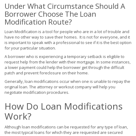
Under What Circumstance Should A
Borrower Choose The Loan
Modification Route?
Loan Modification is a tool for people who are in a lot of trouble and
have no other way to save their homes. It is not for everyone, and it
is important to speak with a professional to see if it is the best option
for your particular situation.
A borrower who is experiencing a temporary setback is eligible to
request help from the lender with their mortgage. In some instances,
a lower payment could help the borrower get through the difficult
patch and prevent foreclosure on their home.
Generally, loan modifications occur when one is unable to repay the
original loan. The attorney or workout company will help you
negotiate modification procedures.
How Do Loan Modifications
Work?
Although loan modifications can be requested for any type of loan,
the most typical loans for which they are requested are secured