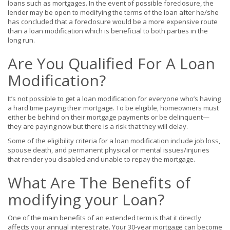
loans such as mortgages.
In the event of possible foreclosure, the
lender may be open to modifying the terms of
the
loan after he/she
has concluded that
a
foreclosure would be a more expensive route
than a loan modification
which is beneficial to both parties in the
long run.
Are You Qualified For A Loan
Modification?
It’s not possible to get a loan modification for everyone who’s having
a hard time paying their mortgage. To be eligible, homeowners must
either be behind on their mortgage payments or be delinquent—
they are paying now but there is a risk that they will delay.
Some of the eligibility criteria for a loan modification include job loss,
spouse death, and permanent physical or mental issues/injuries
that render you disabled and unable to repay the mortgage.
What Are The Benefits of
modifying your Loan?
One of the main benefits of an extended term is that it directly
affects your annual interest rate. Your 30-year mortgage can become