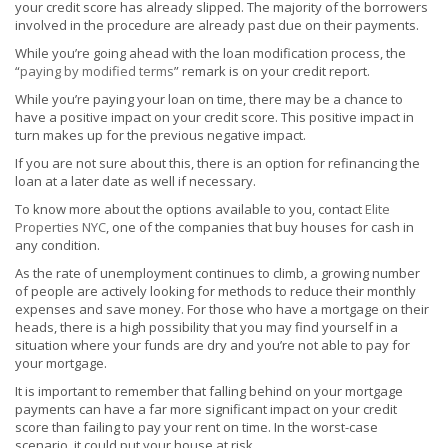
your credit score has already slipped. The majority of the borrowers
involved in the procedure are already past due on their payments.
While you’re going ahead with the loan modification process, the
“
paying by modified terms
” remark is on your credit report.
While you’re paying your loan on time, there may be a chance to
have a positive impact on your credit score. This positive impact in
turn makes up for the previous negative impact.
If you are not sure about this, there is an option for refinancing the
loan at a later date as well if necessary.
To know more about the options available to you, contact
Elite
Properties NYC
, one of the companies that buy houses for cash in
any condition.
As the rate of unemployment continues to climb, a growing number
of people are actively looking for methods to reduce their monthly
expenses and save money. For those who have a mortgage on their
heads, there is a high possibility that you may find yourself in a
situation where your funds are dry and you’re not able to pay for
your mortgage.
It is important to remember that falling behind on your mortgage
payments can have a far more significant impact on your credit
score than failing to pay your rent on time. In the worst-case
scenario, it could put your house at risk.