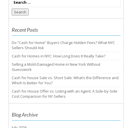
Search
Recent Posts
Do “Cash for Home” Buyers Charge Hidden Fees? What NYC
Sellers Should Ask
Cash for Homes in NYC: How Long Does It Really Take?
Selling a Mold-Damaged Home in New York Without
Guesswork
Cash for house Sale vs. Short Sale: What’s the Difference and
Which Is Better for You?
Cash for House Offer vs. Listing with an Agent: A Side-by-Side
Cost Comparison for NY Sellers
Blog Archive
July 2026