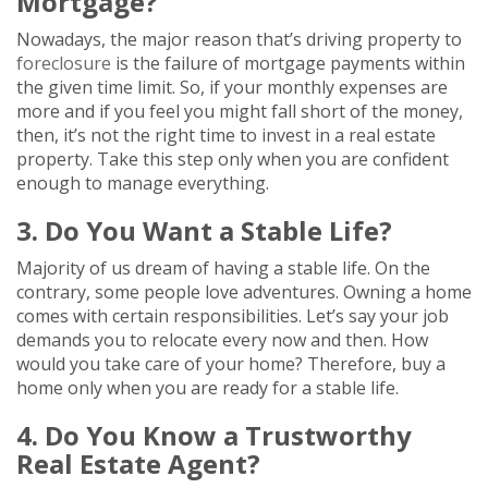
Mortgage?
Nowadays, the major reason that’s driving property to
foreclosure
is the failure of mortgage payments within
the given time limit. So, if your monthly expenses are
more and if you feel you might fall short of the money,
then, it’s not the right time to invest in a real estate
property. Take this step only when you are confident
enough to manage everything.
3. Do You Want a Stable Life?
Majority of us dream of having a stable life. On the
contrary, some people love adventures. Owning a home
comes with certain responsibilities. Let’s say your job
demands you to relocate every now and then. How
would you take care of your home? Therefore, buy a
home only when you are ready for a stable life.
4. Do You Know a Trustworthy
Real Estate Agent?