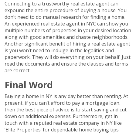
Connecting to a trustworthy real estate agent can
expound the entire procedure of buying a house. You
don’t need to do manual research for finding a home.
An experienced real estate agent in NYC can show you
multiple numbers of properties in your desired location
along with good amenities and chaste neighborhoods.
Another significant benefit of hiring a real estate agent
is you won’t need to indulge in the legalities and
paperwork. They will do everything on your behalf. Just
read the documents and ensure the clauses and terms
are correct.
Final Word
Buying a home in NY is any day better than renting. At
present, if you can’t afford to pay a mortgage loan,
then the best piece of advice is to start saving and cut
down on additional expenses. Furthermore, get in
touch with a reputed real estate company in NY like
‘Elite Properties’ for dependable home buying tips.