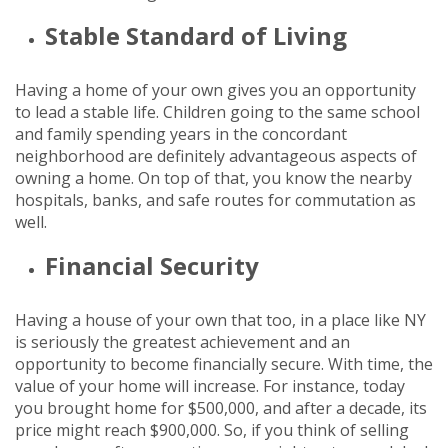
Stable Standard of Living
Having a home of your own gives you an opportunity
to lead a stable life. Children going to the same school
and family spending years in the concordant
neighborhood are definitely advantageous aspects of
owning a home. On top of that, you know the nearby
hospitals, banks, and safe routes for commutation as
well.
Financial Security
Having a house of your own that too, in a place like NY
is seriously the greatest achievement and an
opportunity to become financially secure. With time, the
value of your home will increase. For instance, today
you brought home for $500,000, and after a decade, its
price might reach $900,000. So, if you think of selling