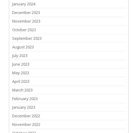
January 2024
December 2023
November 2023
October 2023
September 2023
August 2023
July 2023
June 2023
May 2023
April 2023
March 2023
February 2023
January 2023
December 2022
November 2022