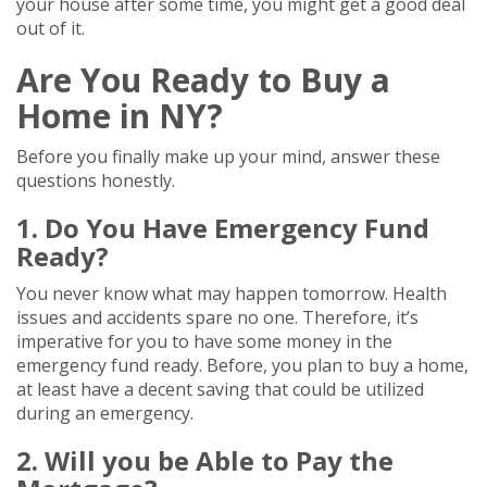
your house after some time, you might get a good deal
out of it.
Are You Ready to Buy a
Home in NY?
Before you finally make up your mind, answer these
questions honestly.
1. Do You Have Emergency Fund
Ready?
You never know what may happen tomorrow. Health
issues and accidents spare no one. Therefore, it’s
imperative for you to have some money in the
emergency fund ready. Before, you plan to buy a home,
at least have a decent saving that could be utilized
during an emergency.
2. Will you be Able to Pay the