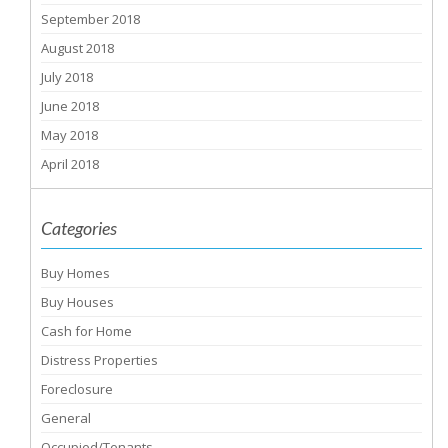
September 2018
August 2018
July 2018
June 2018
May 2018
April 2018
Categories
Buy Homes
Buy Houses
Cash for Home
Distress Properties
Foreclosure
General
Occupied/Tenants