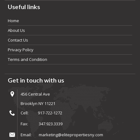
Useful links
Home
About Us
Contact Us
Privacy Policy
Terms and Condition
Get in touch with us
456 Central Ave
Brooklyn NY 11221
Cell:
917-722-1272
Fax:
347.923.3339
Email:
marketing@elitepropertiesny.com