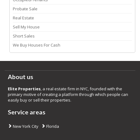
Probate Sale
Real Estate
Sell My House
Short Sales
We Buy Houses For Cash
About us
Elite Properties
, a real estate firm in NYC, founded with the
primary motive of creating a platform through which people can
easily buy or sell their properties.
Service areas
New York City
Florida