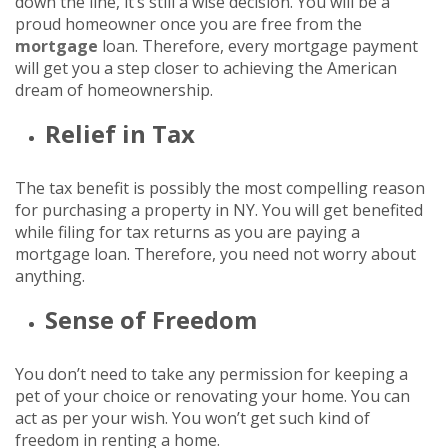
down the line, it’s still a wise decision. You will be a
proud homeowner once you are free from the
mortgage
loan. Therefore, every mortgage payment
will get you a step closer to achieving the American
dream of homeownership.
Relief in Tax
The tax benefit is possibly the most compelling reason
for purchasing a property in NY. You will get benefited
while filing for tax returns as you are paying a
mortgage loan. Therefore, you need not worry about
anything.
Sense of Freedom
You don’t need to take any permission for keeping a
pet of your choice or renovating your home. You can
act as per your wish. You won’t get such kind of
freedom in renting a home.