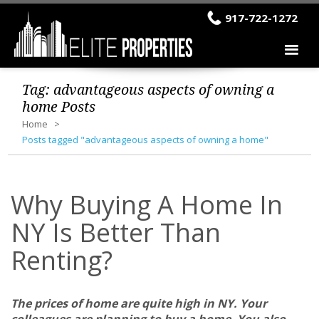
917-722-1272
Tag:
advantageous aspects of owning a
home
Posts
Home
Posts tagged "advantageous aspects of owning a home"
Why Buying A Home In
NY Is Better Than
Renting?
The prices of home are quite high in NY. Your