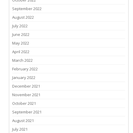
October 2022
September 2022
August 2022
July 2022
June 2022
May 2022
April 2022
March 2022
February 2022
January 2022
December 2021
November 2021
October 2021
September 2021
August 2021
July 2021