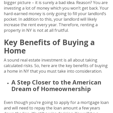
bigger picture – it is surely a bad idea. Reason? You are
investing a lot of money which you won’t get back. Your
hard-earned money is only going to fill your landlord’s
pocket. In addition to this, your landlord will likely
increase the rent every year. Therefore, renting a
property in NY is not at all fruitful.
Key Benefits of Buying a
Home
A sound real estate investment is all about taking
calculated risks. So, here are the key benefits of buying
a home in NY that you must take into consideration.
A Step Closer to the American
Dream of Homeownership
Even though you’re going to apply for a mortgage loan
and will need to repay the loan amount a few years