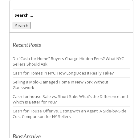
Search
Recent Posts
Do “Cash for Home” Buyers Charge Hidden Fees? What NYC
Sellers Should Ask
Cash for Homes in NYC: How Long Does It Really Take?
Selling a Mold-Damaged Home in New York Without
Guesswork
Cash for house Sale vs. Short Sale: What’s the Difference and
Which Is Better for You?
Cash for House Offer vs. Listing with an Agent: A Side-by-Side
Cost Comparison for NY Sellers
Blog Archive