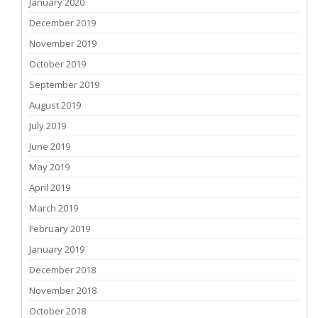
January 2020
December 2019
November 2019
October 2019
September 2019
August 2019
July 2019
June 2019
May 2019
April 2019
March 2019
February 2019
January 2019
December 2018
November 2018
October 2018