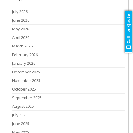
July 2026
Call for Quote
June 2026
May 2026
April 2026
March 2026
February 2026
January 2026
December 2025
November 2025
October 2025
September 2025
August 2025
July 2025
June 2025
May 2025