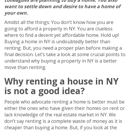
colleagues are planning to buy a home. You also
want to settle down and desire to have a home of
your own.
Amidst all the things: You don’t know how you are
going to afford a property in NY. You are clueless
where to find a decent yet affordable home. Hold up!
Buying a home in NY is undoubtedly better than
renting. But, you need a proper plan before making a
final decision. Let’s take a look at some crucial points to
understand why buying a property in NY is a better
move than renting.
Why renting a house in NY
is not a good idea?
People who advocate renting a home is better must be
either the ones who have given their homes on rent or
lack knowledge of the real estate market in NY. We
don’t say renting is a complete waste of money as it is
cheaper than buying a home. But, if you look at the