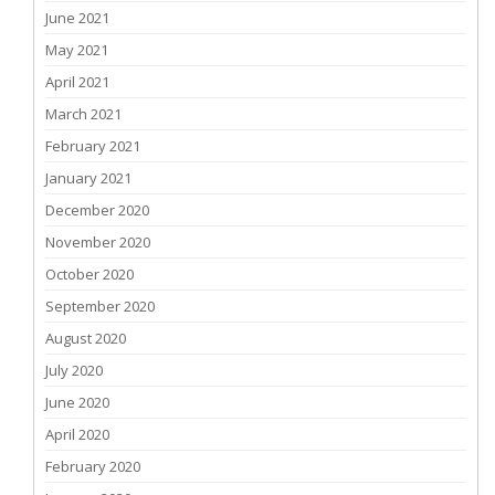
June 2021
May 2021
April 2021
March 2021
February 2021
January 2021
December 2020
November 2020
October 2020
September 2020
August 2020
July 2020
June 2020
April 2020
February 2020