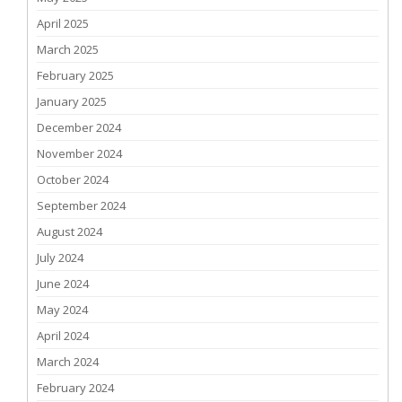
April 2025
March 2025
February 2025
January 2025
December 2024
November 2024
October 2024
September 2024
August 2024
July 2024
June 2024
May 2024
April 2024
March 2024
February 2024