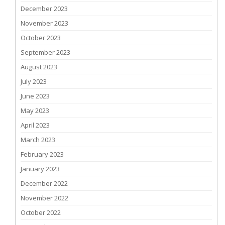
December 2023
November 2023
October 2023
September 2023
August 2023
July 2023
June 2023
May 2023
April 2023
March 2023
February 2023
January 2023
December 2022
November 2022
October 2022