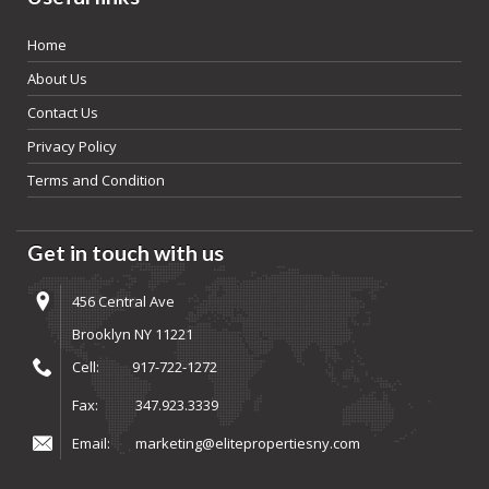
Home
About Us
Contact Us
Privacy Policy
Terms and Condition
Get in touch with us
456 Central Ave
Brooklyn NY 11221
Cell:
917-722-1272
Fax:
347.923.3339
Email:
marketing@elitepropertiesny.com