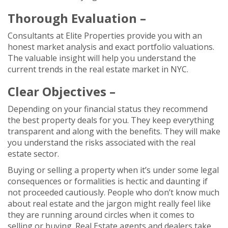
Thorough Evaluation –
Consultants at Elite Properties provide you with an
honest market analysis and exact portfolio valuations.
The valuable insight will help you understand the
current trends in the real estate market in NYC.
Clear Objectives –
Depending on your financial status they recommend
the best property deals for you. They keep everything
transparent and along with the benefits. They will make
you understand the risks associated with the real
estate sector.
Buying or selling a property when it’s under some legal
consequences or formalities is hectic and daunting if
not proceeded cautiously. People who don’t know much
about real estate and the jargon might really feel like
they are running around circles when it comes to
selling or buying. Real Estate agents and dealers take