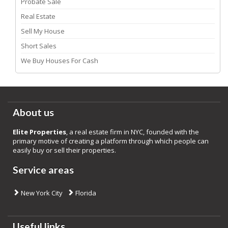
Probate Sale
Real Estate
Sell My House
Short Sales
We Buy Houses For Cash
About us
Elite Properties
, a real estate firm in NYC, founded with the
primary motive of creating a platform through which people can
easily buy or sell their properties.
Service areas
New York City
Florida
Useful links