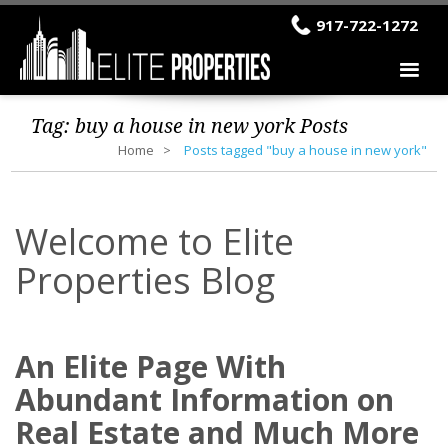
917-722-1272
Tag:
buy a house in new york
Posts
Home
Posts tagged "buy a house in new york"
Welcome to Elite
Properties Blog
An Elite Page With
Abundant Information on
Real Estate and Much More