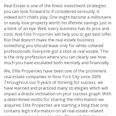
Real Estate is one of the finest investment strategies
you can look forward to if considered seriously. It
indeed isn’t child’s play. One might become a millionaire
or easily lose property worth his lifetime savings just in
a blink of an eye. Well, every business has its pros and
cons. And
Elite Properties
will help you to get best offer.
But that doesn’t make the real estate business
something you should leave only for white-collared
professionals. Everyone got a shot at real estate. This
is the only profession where you can clearly see how
much you have escalated both mentally and financially.
We, Elite Properties have been one of the prominent
real estate companies in
New York
City since 2009.
Throughout our 9 years of thriving for success, we
have learned and practiced many strategies which will
impact a drastic inclination on your success graph. With
a determined motto for sharing the information we
acquired, Elite Properties are starting a blog that only
contains legit information on all real estate-related