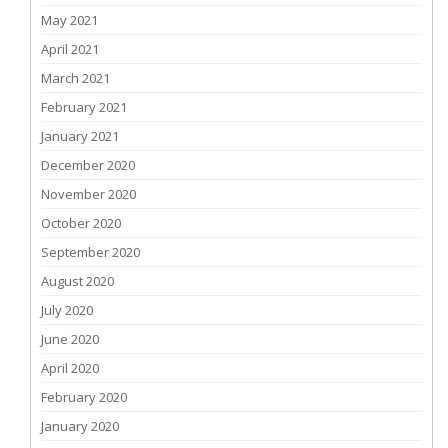
May 2021
April 2021
March 2021
February 2021
January 2021
December 2020
November 2020
October 2020
September 2020
August 2020
July 2020
June 2020
April 2020
February 2020
January 2020