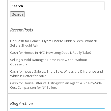
Search
Recent Posts
Do “Cash for Home” Buyers Charge Hidden Fees? What NYC
Sellers Should Ask
Cash for Homes in NYC: How Long Does It Really Take?
Selling a Mold-Damaged Home in New York Without
Guesswork
Cash for house Sale vs. Short Sale: What’s the Difference and
Which Is Better for You?
Cash for House Offer vs. Listing with an Agent: A Side-by-Side
Cost Comparison for NY Sellers
Blog Archive