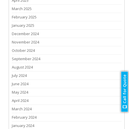
April 2025
March 2025
February 2025
January 2025
December 2024
November 2024
October 2024
September 2024
August 2024
July 2024
Call for Quote
June 2024
May 2024
April 2024
March 2024
February 2024
January 2024