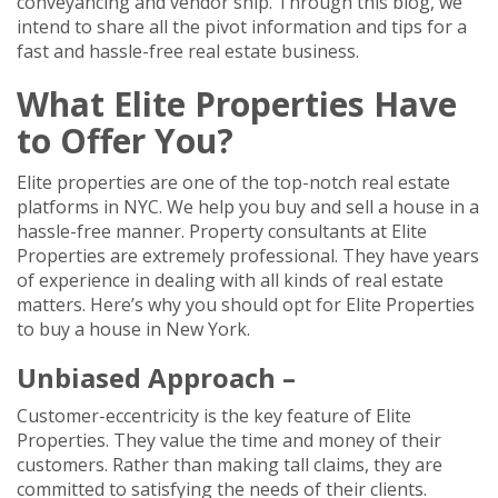
conveyancing and vendor ship. Through this blog, we
intend to share all the pivot information and tips for a
fast and hassle-free real estate business.
What Elite Properties Have
to Offer You?
Elite properties are one of the top-notch real estate
platforms in NYC. We help you buy and sell a house in a
hassle-free manner. Property consultants at Elite
Properties are extremely professional. They have years
of experience in dealing with all kinds of real estate
matters. Here’s why you should opt for Elite Properties
to buy a house in New York.
Unbiased Approach –
Customer-eccentricity is the key feature of Elite
Properties. They value the time and money of their
customers. Rather than making tall claims, they are
committed to satisfying the needs of their clients.