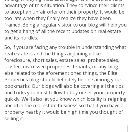
advantage of this situation. They convince their clients
to accept an unfair offer on their property. It would be
too late when they finally realize they have been
framed. Being a regular visitor to our blog will help you
to get a hang of all the recent updates on real estate
and its hurdles.
So, if you are facing any trouble in understanding what
real estate is and the things adjoining it like
foreclosure, short sales, estate sales, probate sales,
trustee, distressed properties, tenants, or anything
else related to the aforementioned things, the Elite
Properties blog should definitely be one among your
bookmarks. Our blogs will also be covering all the tips
and tricks you must follow to buy or sell your property
quickly. We’ll also let you know which locality is reigning
ahead in the real estate business so that if you have a
property nearby it would be high time you thought of
selling it.