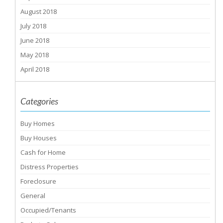
August 2018
July 2018
June 2018
May 2018
April 2018
Categories
Buy Homes
Buy Houses
Cash for Home
Distress Properties
Foreclosure
General
Occupied/Tenants