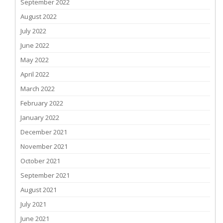
September 2022
August 2022
July 2022
June 2022
May 2022
April 2022
March 2022
February 2022
January 2022
December 2021
November 2021
October 2021
September 2021
August 2021
July 2021
June 2021