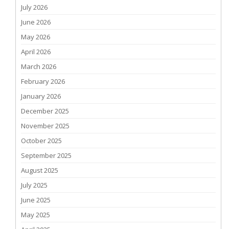
July 2026
June 2026
May 2026
April 2026
March 2026
February 2026
January 2026
December 2025
November 2025
October 2025
September 2025
August 2025
July 2025
June 2025
May 2025