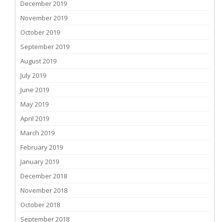
December 2019
November 2019
October 2019
September 2019
August 2019
July 2019
June 2019
May 2019
April 2019
March 2019
February 2019
January 2019
December 2018
November 2018
October 2018
September 2018