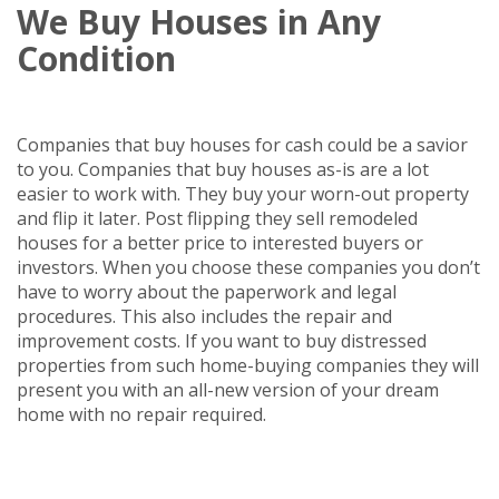
We Buy Houses in Any
Condition
Companies that buy houses for cash could be a savior
to you. Companies that buy houses as-is are a lot
easier to work with. They buy your worn-out property
and flip it later. Post flipping they sell remodeled
houses for a better price to interested buyers or
investors. When you choose these companies you don’t
have to worry about the paperwork and legal
procedures. This also includes the repair and
improvement costs. If you want to buy distressed
properties from such home-buying companies they will
present you with an all-new version of your dream
home with no repair required.