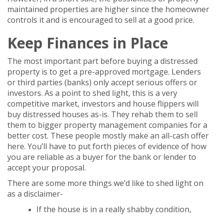
maintained properties are higher since the homeowner
controls it and is encouraged to sell at a good price.
Keep Finances in Place
The most important part before buying a distressed
property is to get a pre-approved mortgage. Lenders
or third parties (banks) only accept serious offers or
investors. As a point to shed light, this is a very
competitive market, investors and house flippers will
buy distressed houses as-is. They rehab them to sell
them to bigger property management companies for a
better cost. These people mostly make an all-cash offer
here. You’ll have to put forth pieces of evidence of how
you are reliable as a buyer for the bank or lender to
accept your proposal.
There are some more things we’d like to shed light on
as a disclaimer-
If the house is in a really shabby condition,