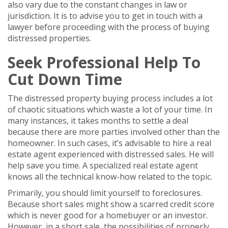
also vary due to the constant changes in law or
jurisdiction. It is to advise you to get in touch with a
lawyer before proceeding with the process of buying
distressed properties.
Seek Professional Help To
Cut Down Time
The distressed property buying process includes a lot
of chaotic situations which waste a lot of your time. In
many instances, it takes months to settle a deal
because there are more parties involved other than the
homeowner. In such cases, it’s advisable to hire a real
estate agent experienced with distressed sales. He will
help save you time. A specialized real estate agent
knows all the technical know-how related to the topic.
Primarily, you should limit yourself to foreclosures.
Because short sales might show a scarred credit score
which is never good for a homebuyer or an investor.
However, in a short sale, the possibilities of properly