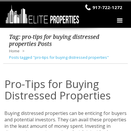
917-722-1272
Tag:
pro-tips for buying distressed
properties
Posts
Home
Posts tagged "pro-tips for buying distressed properties"
Pro-Tips for Buying
Distressed Properties
Buying distressed properties can be enticing for buyers
and potential investors. They can avail these properties
in the least amount of money spent. Investing in