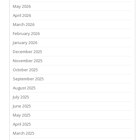
May 2026
April 2026
March 2026
February 2026
January 2026
December 2025
November 2025
October 2025
September 2025
August 2025
July 2025
June 2025
May 2025
April 2025
March 2025