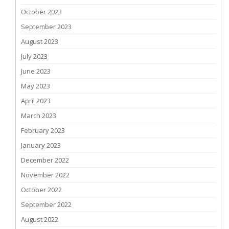
October 2023
September 2023
August 2023
July 2023
June 2023
May 2023
April 2023
March 2023
February 2023
January 2023
December 2022
November 2022
October 2022
September 2022
August 2022