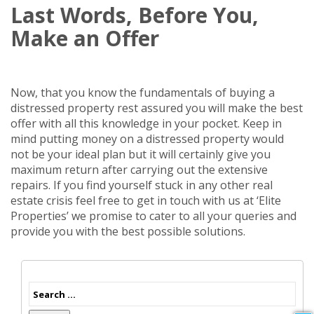
Last Words, Before You,
Make an Offer
Now, that you know the fundamentals of buying a
distressed property rest assured you will make the best
offer with all this knowledge in your pocket. Keep in
mind putting money on a distressed property would
not be your ideal plan but it will certainly give you
maximum return after carrying out the extensive
repairs. If you find yourself stuck in any other real
estate crisis feel free to get in touch with us at ‘Elite
Properties’ we promise to cater to all your queries and
provide you with the best possible solutions.