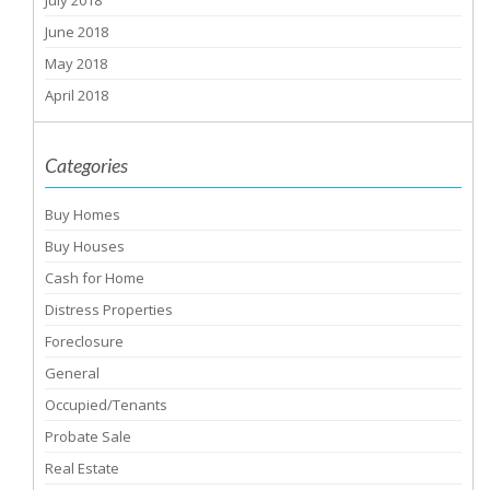
July 2018
June 2018
May 2018
April 2018
Categories
Buy Homes
Buy Houses
Cash for Home
Distress Properties
Foreclosure
General
Occupied/Tenants
Probate Sale
Real Estate