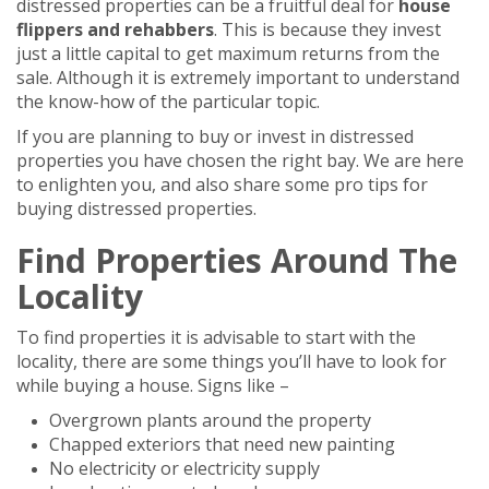
distressed properties can be a fruitful deal for
house
flippers and rehabbers
. This is because they invest
just a little capital to get maximum returns from the
sale. Although it is extremely important to understand
the know-how of the particular topic.
If you are planning to buy or invest in distressed
properties you have chosen the right bay. We are here
to enlighten you, and also share some pro tips for
buying distressed properties.
Find Properties Around The
Locality
To find properties it is advisable to start with the
locality, there are some things you’ll have to look for
while buying a house. Signs like –
Overgrown plants around the property
Chapped exteriors that need new painting
No electricity or electricity supply