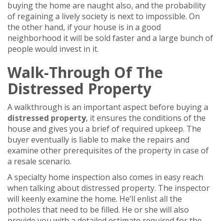
buying the home are naught also, and the probability
of regaining a lively society is next to impossible. On
the other hand, if your house is in a good
neighborhood it will be sold faster and a large bunch of
people would invest in it.
Walk-Through Of The
Distressed Property
A walkthrough is an important aspect before buying a
distressed propert
y
, it ensures the conditions of the
house and gives you a brief of required upkeep. The
buyer eventually is liable to make the repairs and
examine other prerequisites of the property in case of
a resale scenario.
A specialty home inspection also comes in easy reach
when talking about distressed property. The inspector
will keenly examine the home. He’ll enlist all the
potholes that need to be filled. He or she will also
provide you with a detailed estimate required for the