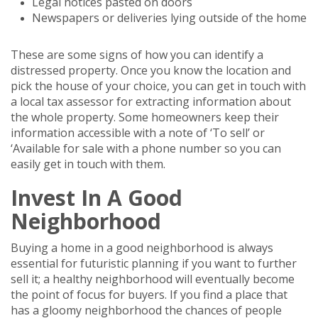
Legal notices pasted on doors
Newspapers or deliveries lying outside of the home
These are some signs of how you can identify a
distressed property. Once you know the location and
pick the house of your choice, you can get in touch with
a local tax assessor for extracting information about
the whole property. Some homeowners keep their
information accessible with a note of ‘To sell’ or
‘Available for sale with a phone number so you can
easily get in touch with them.
Invest In A Good
Neighborhood
Buying a home in a good neighborhood is always
essential for futuristic planning if you want to further
sell it; a healthy neighborhood will eventually become
the point of focus for buyers. If you find a place that
has a gloomy neighborhood the chances of people