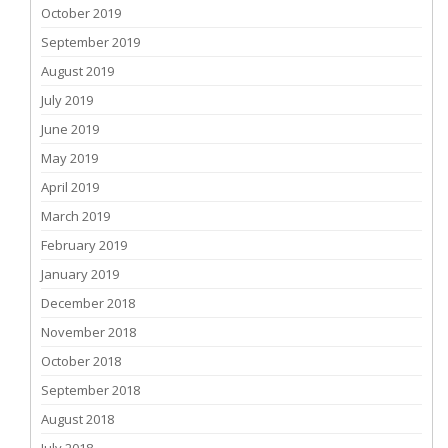
October 2019
September 2019
August 2019
July 2019
June 2019
May 2019
April 2019
March 2019
February 2019
January 2019
December 2018
November 2018
October 2018
September 2018
August 2018