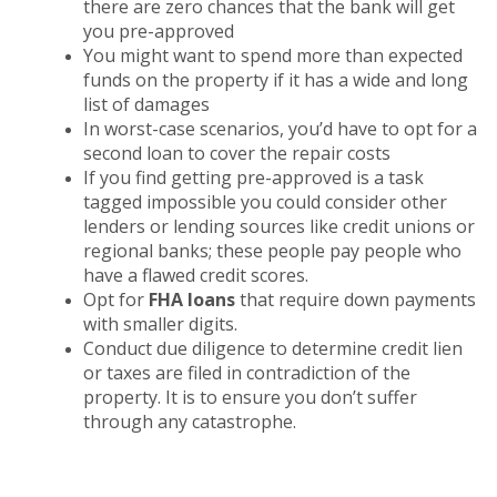
there are zero chances that the bank will get
you pre-approved
You might want to spend more than expected
funds on the property if it has a wide and long
list of damages
In worst-case scenarios, you’d have to opt for a
second loan to cover the repair costs
If you find getting pre-approved is a task
tagged impossible you could consider other
lenders or lending sources like credit unions or
regional banks; these people pay people who
have a flawed credit scores.
Opt for
FHA loans
that require down payments
with smaller digits.
Conduct due diligence to determine credit lien
or taxes are filed in contradiction of the
property. It is to ensure you don’t suffer
through any catastrophe.