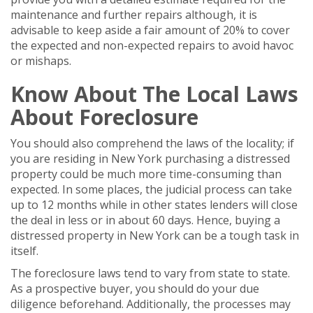
maintenance and further repairs although, it is
advisable to keep aside a fair amount of 20% to cover
the expected and non-expected repairs to avoid havoc
or mishaps.
Know About The Local Laws
About Foreclosure
You should also comprehend the laws of the locality; if
you are residing in New York purchasing a distressed
property could be much more time-consuming than
expected. In some places, the judicial process can take
up to 12 months while in other states lenders will close
the deal in less or in about 60 days. Hence, buying a
distressed property in New York can be a tough task in
itself.
The foreclosure laws tend to vary from state to state.
As a prospective buyer, you should do your due
diligence beforehand. Additionally, the processes may