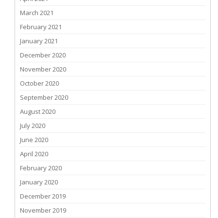
March 2021
February 2021
January 2021
December 2020
November 2020
October 2020
September 2020
August 2020
July 2020
June 2020
April 2020
February 2020
January 2020
December 2019
November 2019