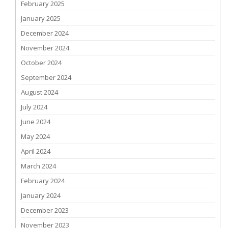
February 2025
January 2025
December 2024
November 2024
October 2024
September 2024
August 2024
July 2024
June 2024
May 2024
April 2024
March 2024
February 2024
January 2024
December 2023
November 2023