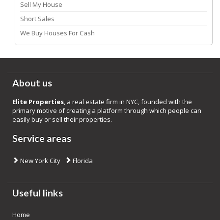
Sell My House
Short Sales
We Buy Houses For Cash
About us
Elite Properties
, a real estate firm in NYC, founded with the
primary motive of creating a platform through which people can
easily buy or sell their properties.
Service areas
New York City
Florida
Useful links
Home