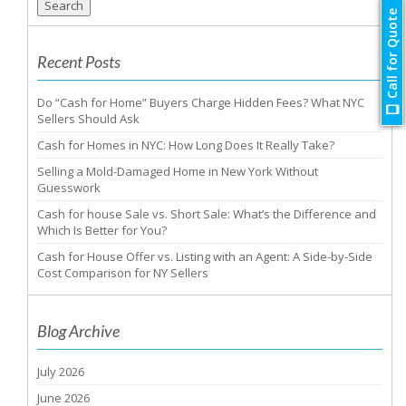
Search
Call for Quote
Recent Posts
Do “Cash for Home” Buyers Charge Hidden Fees? What NYC
Sellers Should Ask
Cash for Homes in NYC: How Long Does It Really Take?
Selling a Mold-Damaged Home in New York Without
Guesswork
Cash for house Sale vs. Short Sale: What’s the Difference and
Which Is Better for You?
Cash for House Offer vs. Listing with an Agent: A Side-by-Side
Cost Comparison for NY Sellers
Blog Archive
July 2026
June 2026