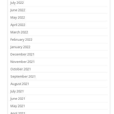
July 2022
June 2022
May 2022
April 2022
March 2022
February 2022
January 2022
December 2021
November 2021
October 2021
September 2021
August 2021
July 2021
June 2021
May 2021
April 2021