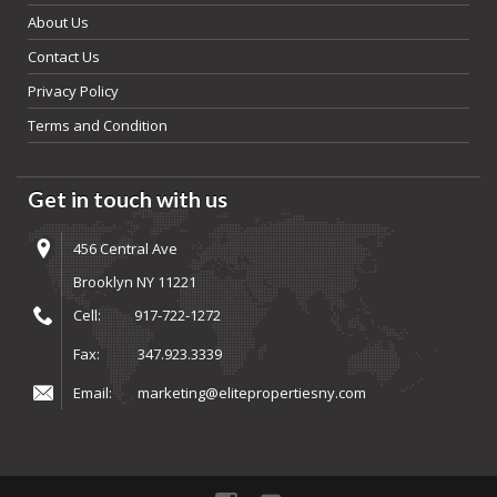
About Us
Contact Us
Privacy Policy
Terms and Condition
Get in touch with us
456 Central Ave
Brooklyn NY 11221
Cell:
917-722-1272
Fax:
347.923.3339
Email:
marketing@elitepropertiesny.com