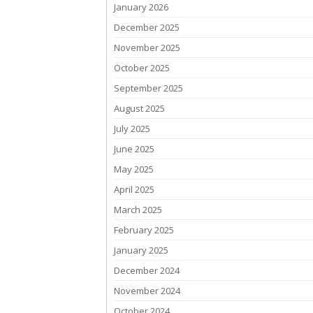
January 2026
December 2025
November 2025
October 2025
September 2025
August 2025
July 2025
June 2025
May 2025
April 2025
March 2025
February 2025
January 2025
December 2024
November 2024
October 2024