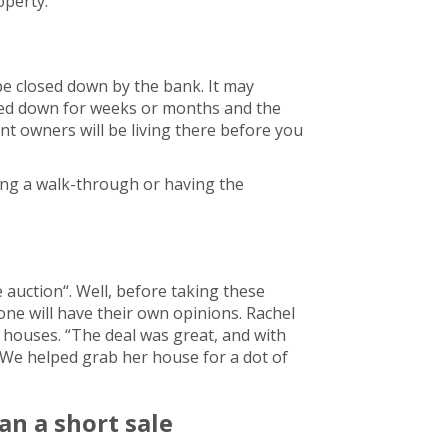
operty.
be closed down by the bank. It may
sed down for weeks or months and the
ent owners will be living there before you
king a walk-through or having the
auction“. Well, before taking these
one will have their own opinions. Rachel
 houses. “The deal was great, and with
 We helped grab her house for a dot of
an a short sale