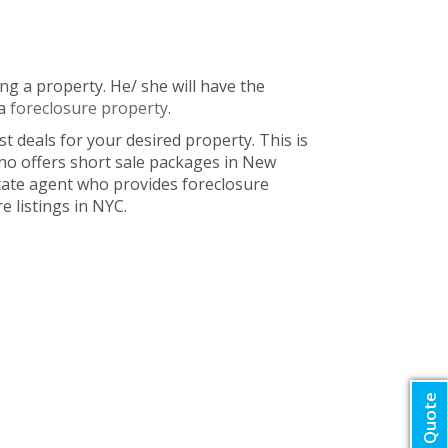
ng a property. He/ she will have the
 a
foreclosure property
.
t deals for your desired property. This is
ho offers short sale packages in New
state agent who provides foreclosure
e listings in NYC.