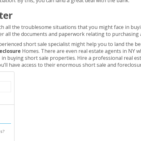
ation. By this, you can land a great deal with the bank.
ter
th all the troublesome situations that you might face in buyi
r all the documents and paperwork relating to purchasing
erienced short sale specialist might help you to land the bes
reclosure
Homes. There are even real estate agents in NY w
in buying short sale properties. Hire a professional real e
ou’ll have access to their enormous short sale and foreclosur
es?