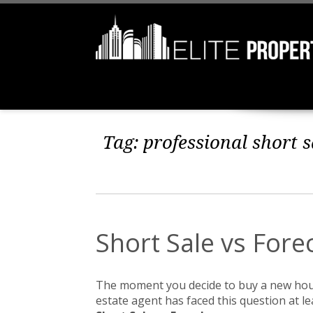
Tag:
professional short s
Short Sale vs Fore
The moment you decide to buy a new ho
estate agent has faced this question at le