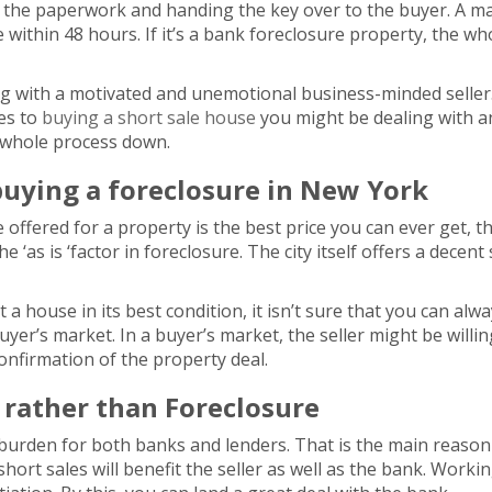
 the paperwork and handing the key over to the buyer. A maj
 within 48 hours. If it’s a bank foreclosure property, the w
ng with a motivated and unemotional business-minded seller. T
mes to
buying a short sale house
you might be dealing with 
e whole process down.
buying a foreclosure in New York
ce offered for a property is the best price you can ever get, 
e ‘as is ‘factor in foreclosure. The city itself offers a decen
a house in its best condition, it isn’t sure that you can alwa
yer’s market. In a buyer’s market, the seller might be willin
 confirmation of the property deal.
s rather than Foreclosure
burden for both banks and lenders. That is the main reason
hort sales will benefit the seller as well as the bank. Work