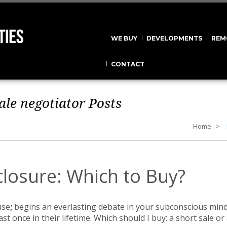
WE BUY
DEVELOPMENTS
REM
CONTACT
ale negotiator
Posts
Home
closure: Which to Buy?
use
;
begins an everlasting debate in your subconscious min
ast once in their lifetime. Which should I buy: a short sale 