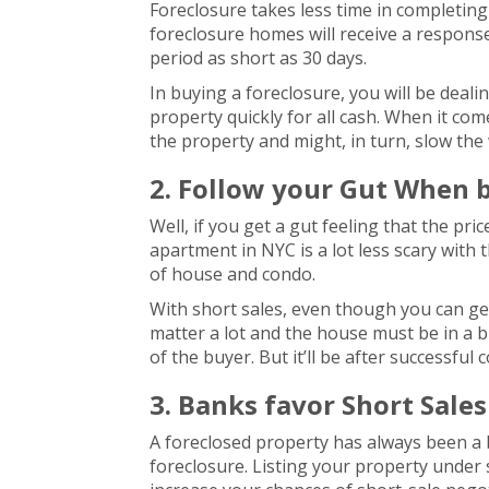
Foreclosure takes less time in completing
foreclosure homes will receive a response
period as short as 30 days.
In buying a foreclosure, you will be deali
property quickly for all cash. When it co
the property and might, in turn, slow th
2. Follow your Gut When 
Well, if you get a gut feeling that the pri
apartment in NYC is a lot less scary with th
of house and condo.
With short sales, even though you can get 
matter a lot and the house must be in a bu
of the buyer. But it’ll be after successful
3. Banks favor Short Sale
A foreclosed property has always been a 
foreclosure. Listing your property under s