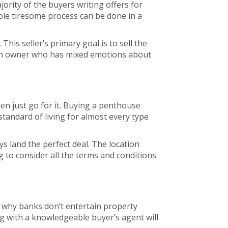
ority of the buyers writing offers for
hole tiresome process can be done in a
his seller’s primary goal is to sell the
an owner who has mixed emotions about
then just go for it. Buying a penthouse
t standard of living for almost every type
ys land the perfect deal. The location
g to consider all the terms and conditions
 why banks don’t entertain property
ing with a knowledgeable buyer’s agent will