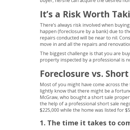
buyer, he/she can acquire the desired home
It’s a Risk Worth Tak
There’s always risk involved when buying
happen (foreclosure by a bank) due to t
repairs conducted will be near to nil. Con
move in and all the repairs and renovations
The biggest challenge is that you are buy
property inspected by a professional is n
Foreclosure vs. Short
Most of you might have come across the fl
lightly know that there might be a fortun
McGraw, who bought a short sale property
the help of a professional short sale ne
$225,000 while the home was listed for $5
1. The time it takes to co