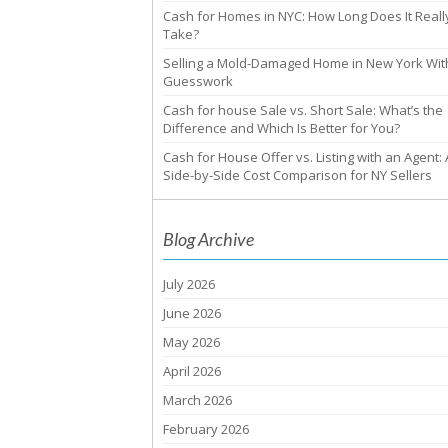
Cash for Homes in NYC: How Long Does It Reall
Take?
Selling a Mold-Damaged Home in New York Wit
Guesswork
Cash for house Sale vs. Short Sale: What’s the
Difference and Which Is Better for You?
Cash for House Offer vs. Listing with an Agent: 
Side-by-Side Cost Comparison for NY Sellers
Blog Archive
July 2026
June 2026
May 2026
April 2026
March 2026
February 2026