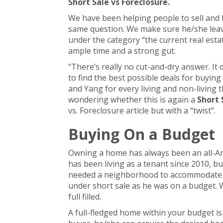
Short Sale vs Foreclosure.
We have been helping people to sell and 
same question. We make sure he/she leav
under the category “the current real esta
ample time and a strong gut.
“There’s really no cut-and-dry answer. It
to find the best possible deals for buyin
and Yang for every living and non-living t
wondering whether this is again a
Short 
vs. Foreclosure article but with a “twist”.
Buying On a Budget
Owning a home has always been an all-Am
has been living as a tenant since 2010, 
needed a neighborhood to accommodate hi
under short sale as he was on a budget. 
full filled.
A full-fledged home within your budget is 