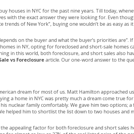
buy houses in NYC for the past nine years. Till today, when
es with the exact answer they were looking for. Even thoug
te trends of New York”, buying one wouldn’t be as easy as it
 depends on the buyer and what the buyer’s priorities are”. I
g homes in NY, opting for foreclosed and short-sale homes ca
hing in this world, both foreclosure, and short sales also h
Sale vs Foreclosure
article. Our one-word answer to the ques
erican dream for most of us. Matt Hamilton approached us w
buying a home in NYC was pretty much a dream come true for 
s nuclear family comfortably. We gave him two options; a 
We helped him to shortlist the list down to two houses and 
the appealing factor for both foreclosure and short sales hou