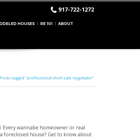
917-722-1272
ODELED HOUSES
RE 101
ABOUT
Posts tagged "professional short sale negotiator"
d. Every wannabe homeowner or real
or a foreclosed house? Get to know about