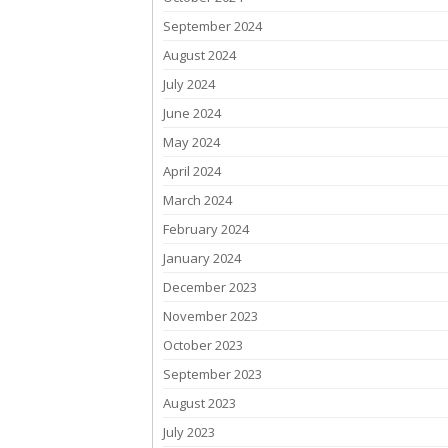
September 2024
August 2024
July 2024
June 2024
May 2024
April 2024
March 2024
February 2024
January 2024
December 2023
November 2023
October 2023
September 2023
August 2023
July 2023