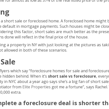
 for almost as low as 37% of the real listed price of the pr
ing
 a short sale or foreclosed home. A foreclosed home might 
he default in mortgage payments. Such houses might be clo
sidering this factor, short sales are much better as the pres
 done will reflect in the final price of the house.
ing a property in NY with just looking at the pictures as ta
ot allowed in both of these scenarios.
 Sale
yers which say “foreclosure homes for sale and foreclosure 
e hidden behind. When it’s
short sale vs
foreclosure
, every
 in NYC about a year ago says she’s a big fan of short sale
gotiator from
Elite Properties
got me a fortune”, says Rachel.
0,000 extra.
mplete a foreclosure deal is shorter th