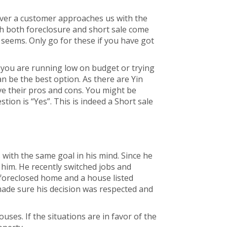
ever a customer approaches us with the
h both foreclosure and short sale come
 seems. Only go for these if you have got
f you are running low on budget or trying
n be the best option. As there are Yin
ave their pros and cons. You might be
tion is “Yes”. This is indeed a Short sale
ith the same goal in his mind. Since he
him. He recently switched jobs and
foreclosed home and a house listed
made sure his decision was respected and
ses. If the situations are in favor of the