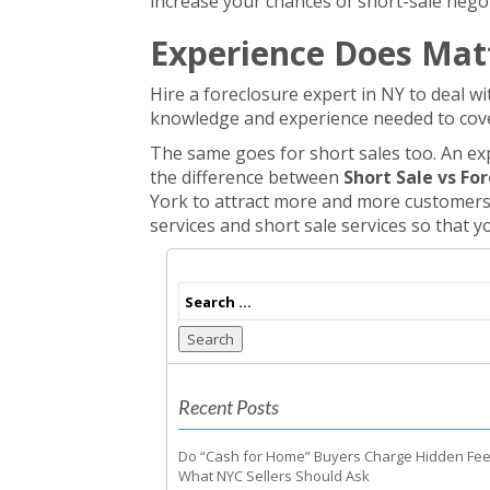
increase your chances of short-sale negoti
Experience Does Mat
Hire a foreclosure expert in NY to deal wi
knowledge and experience needed to cove
The same goes for short sales too. An exp
the difference between
Short Sale vs Fo
York to attract more and more customers 
services and short sale services so that y
Search
Recent Posts
Do “Cash for Home” Buyers Charge Hidden Fe
What NYC Sellers Should Ask