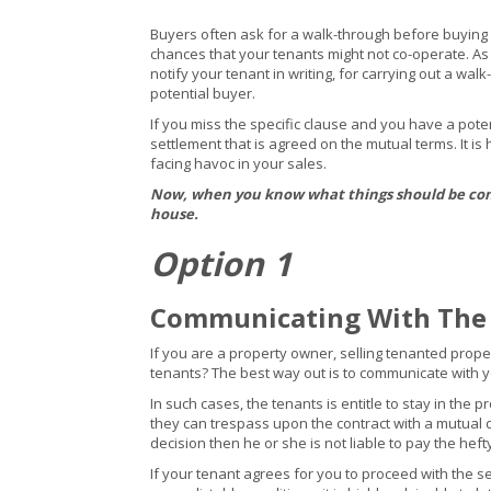
Buyers often ask for a walk-through before buying th
chances that your tenants might not co-operate. As 
notify your tenant in writing, for carrying out a wa
potential buyer.
If you miss the specific clause and you have a pote
settlement that is agreed on the mutual terms. It is
facing havoc in your sales.
Now, when you know what things should be consi
house.
Option 1
Communicating With The
If you are a property owner, selling tenanted proper
tenants? The best way out is to communicate with yo
In such cases, the tenants is entitle to stay in the 
they can trespass upon the contract with a mutual 
decision then he or she is not liable to pay the heft
If your tenant agrees for you to proceed with the 