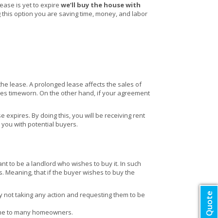
ease is yet to expire
we’ll buy the house with
ng this option you are saving time, money, and labor
 the lease. A prolonged lease affects the sales of
es timeworn. On the other hand, if your agreement
 expires. By doing this, you will be receiving rent
e you with potential buyers.
nt to be a landlord who wishes to buy it. In such
s. Meaning, that if the buyer wishes to buy the
by not taking any action and requesting them to be
che to many homeowners.