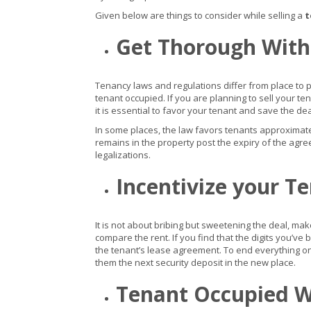
Given below are things to consider while selling a
t
Get Thorough With
Tenancy laws and regulations differ from place to pla
tenant occupied. If you are planning to sell your
it is essential to favor your tenant and save the dea
In some places, the law favors tenants approximatel
remains in the property post the expiry of the agreem
legalizations.
Incentivize your T
It is not about bribing but sweetening the deal, mak
compare the rent. If you find that the digits you’ve
the tenant’s lease agreement. To end everything o
them the next security deposit in the new place.
Tenant Occupied W