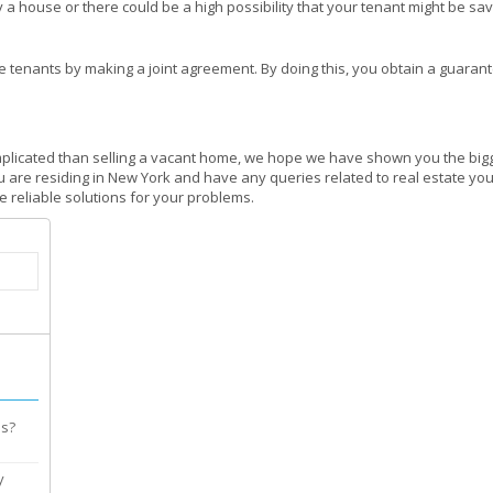
a house or there could be a high possibility that your tenant might be sav
the tenants by making a joint agreement. By doing this, you obtain a guaran
plicated than selling a vacant home, we hope we have shown you the bigge
u are residing in New York and have any queries related to real estate you 
 reliable solutions for your problems.
es?
y