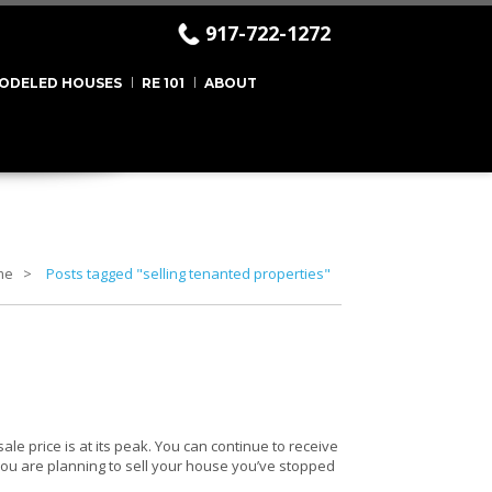
917-722-1272
ODELED HOUSES
RE 101
ABOUT
me
Posts tagged "selling tenanted properties"
sale price is at its peak. You can continue to receive
f you are planning to sell your house you’ve stopped