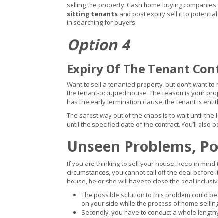
selling the property. Cash home buying companies wi
sitting tenants
and post expiry sell it to potentia
in searching for buyers.
Option 4
Expiry Of The Tenant Con
Want to sell a tenanted property, but don’t want to r
the tenant-occupied house. The reason is your pro
has the early termination clause, the tenant is entit
The safest way out of the chaos is to wait until the
until the specified date of the contract. You’ll als
Unseen Problems, Pot
If you are thinking to sell your house, keep in mind
circumstances, you cannot call off the deal before 
house, he or she will have to close the deal inclusiv
The possible solution to this problem could be
on your side while the process of home-selling
Secondly, you have to conduct a whole leng