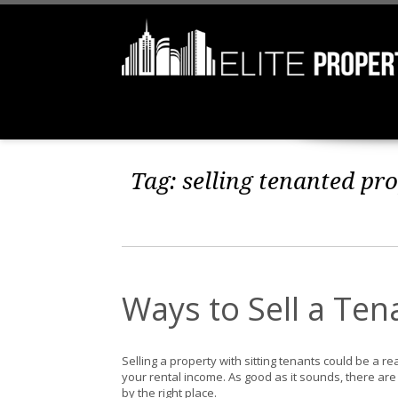
Tag:
selling tenanted pro
Ways to Sell a Te
Selling a property with sitting tenants could be a re
your rental income. As good as it sounds, there are 
by the right place.