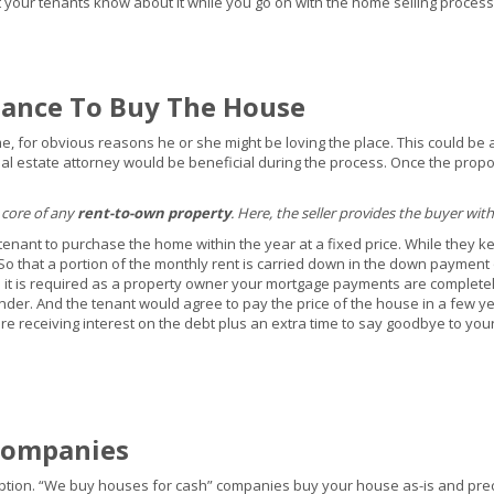
let your tenants know about it while you go on with the home selling process
hance To Buy The House
ime, for obvious reasons he or she might be loving the place. This could be 
 real estate attorney would be beneficial during the process. Once the prop
 core of any
rent-to-own property
. Here, the seller provides the buyer with
tenant to purchase the home within the year at a fixed price. While they k
 So that a portion of the monthly rent is carried down in the down payment
e it is required as a property owner your mortgage payments are completely
nder. And the tenant would agree to pay the price of the house in a few yea
re receiving interest on the debt plus an extra time to say goodbye to you
Companies
s option. “We buy houses for cash” companies buy your house as-is and pre