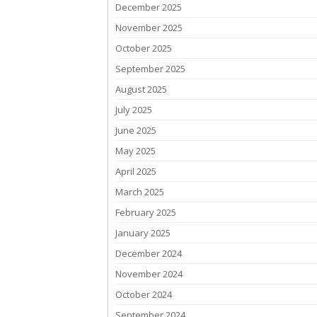
December 2025
November 2025
October 2025
September 2025
August 2025
July 2025
June 2025
May 2025
April 2025
March 2025
February 2025
January 2025
December 2024
November 2024
October 2024
September 2024