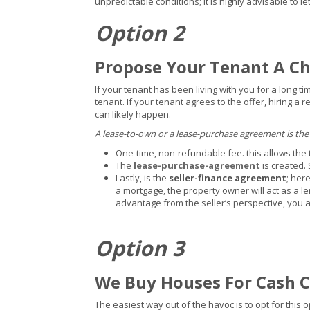
unpredictable conditions; it is highly advisable to 
Option 2
Propose Your Tenant A C
If your tenant has been living with you for a long t
tenant. If your tenant agrees to the offer, hiring a
can likely happen.
A lease-to-own or a lease-purchase agreement is the
One-time, non-refundable fee. this allows the 
The
lease-purchase-agreement
is created.
Lastly, is the
seller-finance agreement
; her
a mortgage, the property owner will act as a le
advantage from the seller’s perspective, you a
Option 3
We Buy Houses For Cash 
The easiest way out of the havoc is to opt for thi